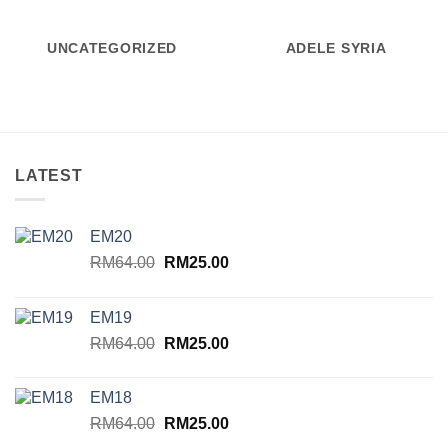
UNCATEGORIZED
ADELE SYRIA
LATEST
EM20
Original
Current
RM
64.00
RM
25.00
price
price
was:
is:
EM19
RM64.00.
RM25.00.
Original
Current
RM
64.00
RM
25.00
price
price
was:
is:
EM18
RM64.00.
RM25.00.
Original
Current
RM
64.00
RM
25.00
price
price