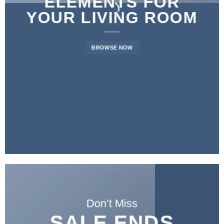
ELEMENTS FOR
YOUR LIVING ROOM
BROWSE NOW
Don’t Miss
SALE ENDS