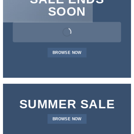
SOON
BROWSE NOW
SUMMER SALE
BROWSE NOW