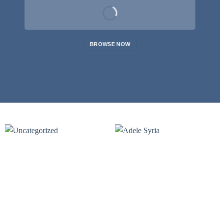
BROWSE NOW