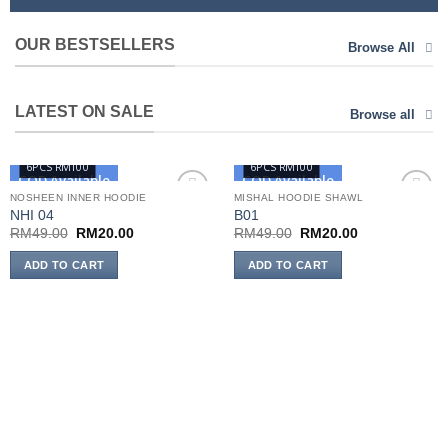
OUR BESTSELLERS
Browse All
LATEST ON SALE
Browse all
6PCS RM100
6PCS RM100
COD Available
COD Available
NOSHEEN INNER HOODIE
MISHAL HOODIE SHAWL
NHI 04
B01
Add to
Add to
wishlist
wishlist
Original
Current
Original
Current
RM
49.00
RM
20.00
RM
49.00
RM
20.00
price
price
price
price
was:
is:
was:
is:
ADD TO CART
ADD TO CART
RM49.00.
RM20.00.
RM49.00.
RM20.00.