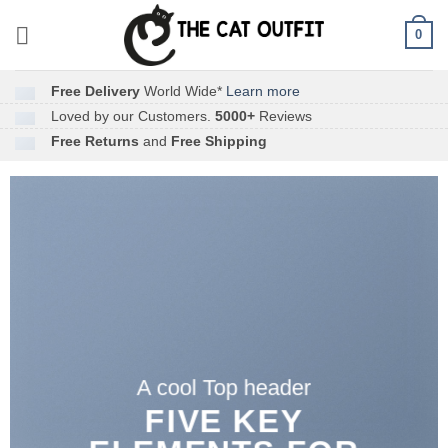
Skip
0
to
content
Free Delivery
World Wide*
Learn more
Loved by our Customers.
5000+
Reviews
Free Returns
and
Free Shipping
A cool Top header
FIVE KEY