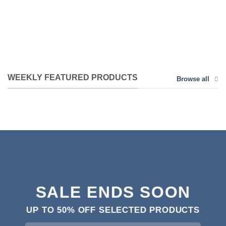
WEEKLY FEATURED PRODUCTS
Browse all
SALE ENDS SOON
UP TO
50% OFF
SELECTED PRODUCTS