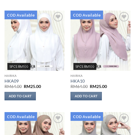
COD Available
COD Available
Add to
Add to
wishlist
wishlist
5PCS RM100
5PCS RM100
HARIKA
HARIKA
HKA09
HKA10
Original
Current
Original
Current
RM
64.00
RM
25.00
RM
64.00
RM
25.00
price
price
price
price
was:
is:
was:
is:
ADD TO CART
ADD TO CART
RM64.00.
RM25.00.
RM64.00.
RM25.00.
COD Available
COD Available
Add to
Add to
wishlist
wishlist