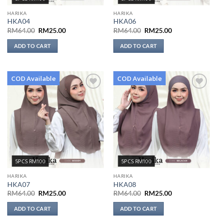
HARIKA
HARIKA
HKA04
HKA06
Original
Current
Original
Current
RM
64.00
RM
25.00
RM
64.00
RM
25.00
price
price
price
price
was:
is:
was:
is:
ADD TO CART
ADD TO CART
RM64.00.
RM25.00.
RM64.00.
RM25.00.
COD Available
COD Available
Add to
Add to
wishlist
wishlist
5PCS RM100
5PCS RM100
HARIKA
HARIKA
HKA07
HKA08
Original
Current
Original
Current
RM
64.00
RM
25.00
RM
64.00
RM
25.00
price
price
price
price
was:
is:
was:
is:
ADD TO CART
ADD TO CART
RM64.00.
RM25.00.
RM64.00.
RM25.00.