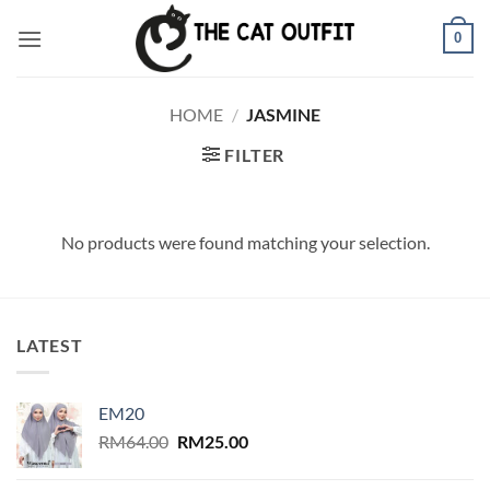
Skip
0
to
content
HOME
/
JASMINE
FILTER
No products were found matching your selection.
LATEST
EM20
Original
Current
RM
64.00
RM
25.00
price
price
was:
is: