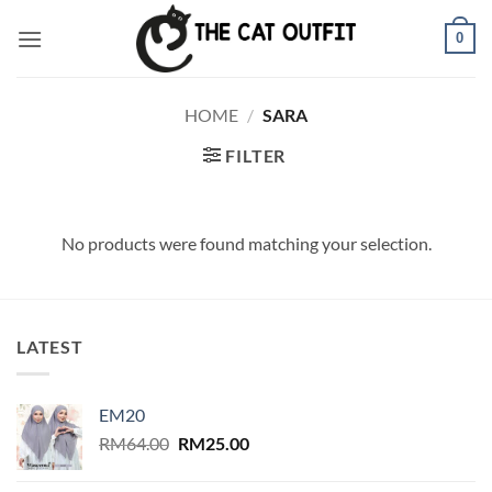
Skip
0
to
content
HOME
/
SARA
FILTER
No products were found matching your selection.
LATEST
EM20
Original
Current
RM
64.00
RM
25.00
price
price
was:
is: