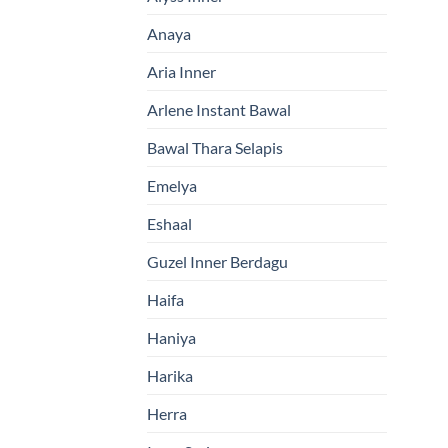
Anaya
Aria Inner
Arlene Instant Bawal
Bawal Thara Selapis
Emelya
Eshaal
Guzel Inner Berdagu
Haifa
Haniya
Harika
Herra