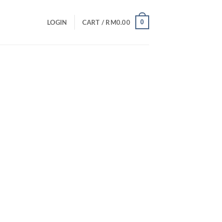
0
LOGIN
CART /
RM
0.00