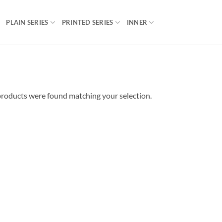
PLAIN SERIES
PRINTED SERIES
INNER
roducts were found matching your selection.