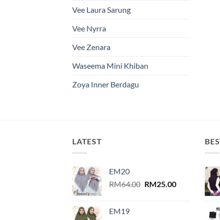
Vee Laura Sarung
Vee Nyrra
Vee Zenara
Waseema Mini Khiban
Zoya Inner Berdagu
LATEST
BES
EM20
Original
Current
RM
64.00
RM
25.00
price
price
was:
is:
EM19
RM64.00.
RM25.00.