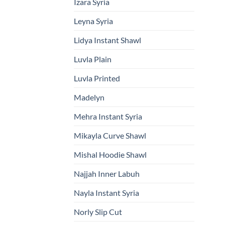
Izara Syria
Leyna Syria
Lidya Instant Shawl
Luvla Plain
Luvla Printed
Madelyn
Mehra Instant Syria
Mikayla Curve Shawl
Mishal Hoodie Shawl
Najjah Inner Labuh
Nayla Instant Syria
Norly Slip Cut