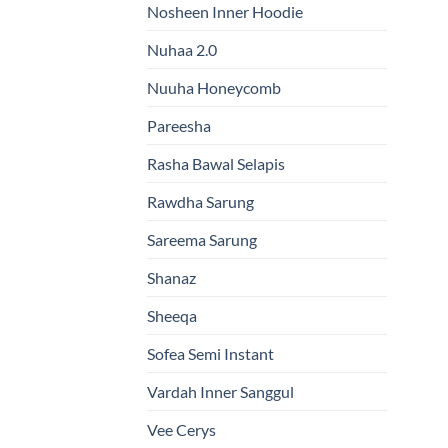
Nosheen Inner Hoodie
Nuhaa 2.0
Nuuha Honeycomb
Pareesha
Rasha Bawal Selapis
Rawdha Sarung
Sareema Sarung
Shanaz
Sheeqa
Sofea Semi Instant
Vardah Inner Sanggul
Vee Cerys