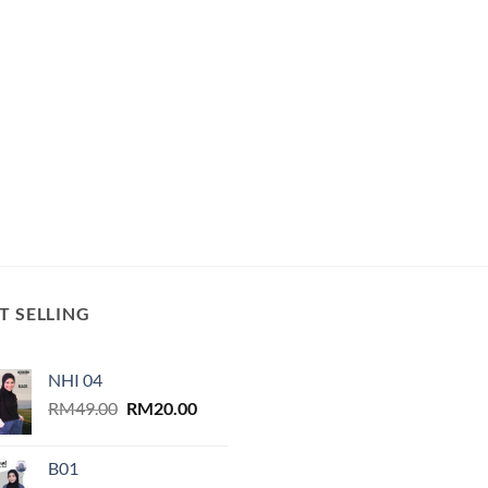
T SELLING
NHI 04
Original
Current
RM
49.00
RM
20.00
price
price
was:
is:
B01
RM49.00.
RM20.00.