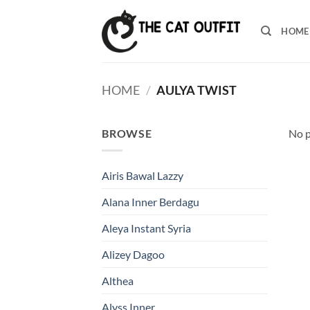
Skip
to
HOME
content
HOME
/
AULYA TWIST
BROWSE
No p
Airis Bawal Lazzy
Alana Inner Berdagu
Aleya Instant Syria
Alizey Dagoo
Althea
Alyss Inner