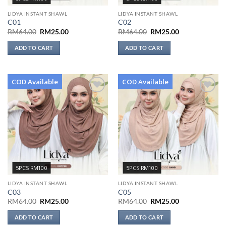
LIDYA INSTANT SHAWL
LIDYA INSTANT SHAWL
C01
C02
Original
Current
Original
Current
RM
64.00
RM
25.00
RM
64.00
RM
25.00
price
price
price
price
was:
is:
was:
is:
ADD TO CART
ADD TO CART
RM64.00.
RM25.00.
RM64.00.
RM25.00.
COD Available
COD Available
Add to
Add to
wishlist
wishlist
5PCS RM100
5PCS RM100
LIDYA INSTANT SHAWL
LIDYA INSTANT SHAWL
C03
C05
Original
Current
Original
Current
RM
64.00
RM
25.00
RM
64.00
RM
25.00
price
price
price
price
was:
is:
was:
is:
ADD TO CART
ADD TO CART
RM64.00.
RM25.00.
RM64.00.
RM25.00.