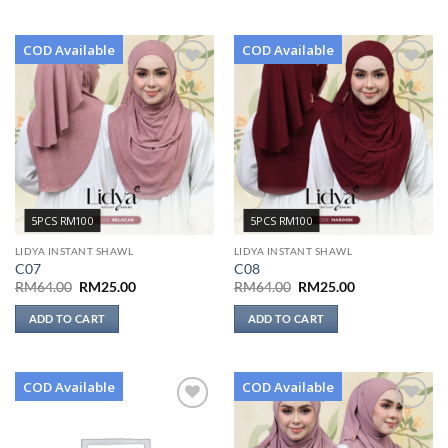
COD Available
COD Available
Add to
Add to
wishlist
wishlist
5PCS RM100
5PCS RM100
LIDYA INSTANT SHAWL
LIDYA INSTANT SHAWL
C07
C08
Original
Current
Original
Current
RM
64.00
RM
25.00
RM
64.00
RM
25.00
price
price
price
price
was:
is:
was:
is:
ADD TO CART
ADD TO CART
RM64.00.
RM25.00.
RM64.00.
RM25.00.
COD Available
COD Available
Add to
Add to
wishlist
wishlist