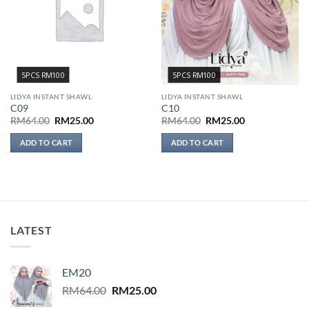
5PCS RM100
5PCS RM100
LIDYA INSTANT SHAWL
LIDYA INSTANT SHAWL
C09
C10
Original
Current
Original
Current
RM
64.00
RM
25.00
RM
64.00
RM
25.00
price
price
price
price
was:
is:
was:
is:
ADD TO CART
ADD TO CART
RM64.00.
RM25.00.
RM64.00.
RM25.00.
LATEST
EM20
Original
Current
RM
64.00
RM
25.00
price
price