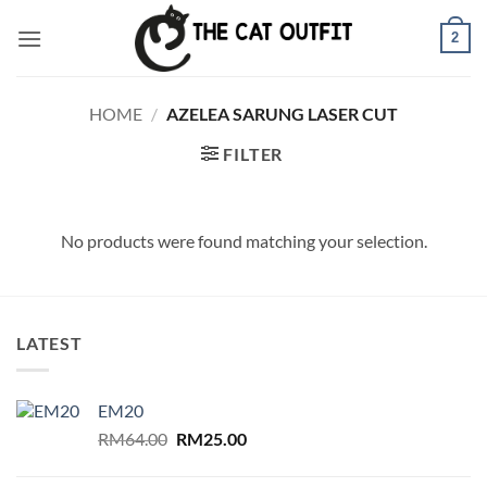
Skip
2
to
content
HOME
/
AZELEA SARUNG LASER CUT
FILTER
No products were found matching your selection.
LATEST
EM20
Original
Current
RM
64.00
RM
25.00
price
price
was:
is: