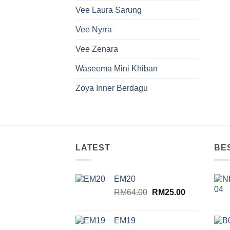
Vee Laura Sarung
Vee Nyrra
Vee Zenara
Waseema Mini Khiban
Zoya Inner Berdagu
LATEST
BE
EM20
Original
Current
RM
64.00
RM
25.00
price
price
was:
is:
EM19
RM64.00.
RM25.00.