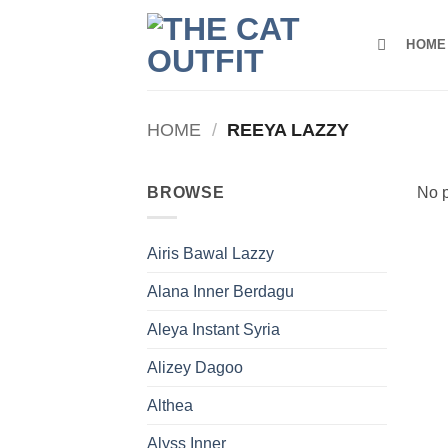
Skip
to
HOME
content
HOME
/
REEYA LAZZY
BROWSE
No p
Airis Bawal Lazzy
Alana Inner Berdagu
Aleya Instant Syria
Alizey Dagoo
Althea
Alyss Inner