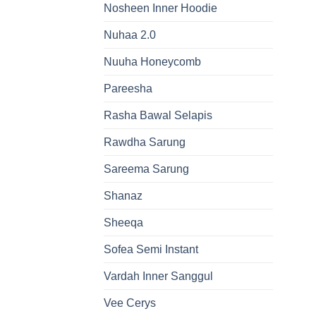
Nosheen Inner Hoodie
Nuhaa 2.0
Nuuha Honeycomb
Pareesha
Rasha Bawal Selapis
Rawdha Sarung
Sareema Sarung
Shanaz
Sheeqa
Sofea Semi Instant
Vardah Inner Sanggul
Vee Cerys