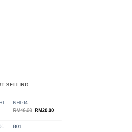
ST SELLING
NHI 04
Original
Current
RM
49.00
RM
20.00
price
price
was:
is:
B01
RM49.00.
RM20.00.