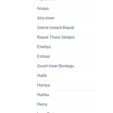
Anaya
Aria Inner
Arlene Instant Bawal
Bawal Thara Selapis
Emelya
Eshaal
Guzel Inner Berdagu
Haifa
Haniya
Harika
Herra