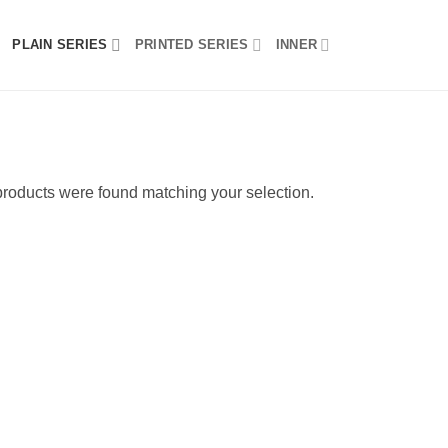
PLAIN SERIES
PRINTED SERIES
INNER
roducts were found matching your selection.