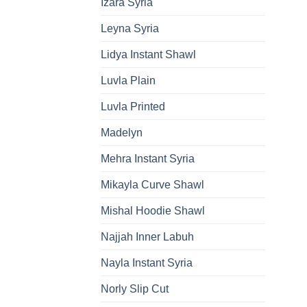
Izara Syria
Leyna Syria
Lidya Instant Shawl
Luvla Plain
Luvla Printed
Madelyn
Mehra Instant Syria
Mikayla Curve Shawl
Mishal Hoodie Shawl
Najjah Inner Labuh
Nayla Instant Syria
Norly Slip Cut