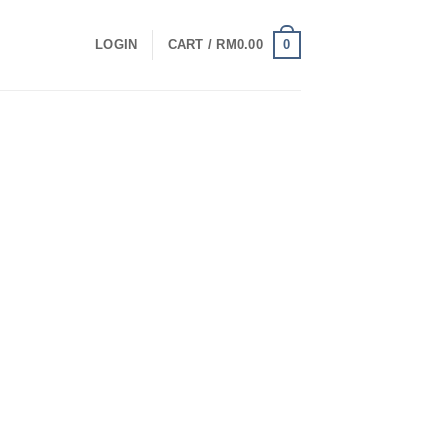
0
LOGIN
CART /
RM
0.00