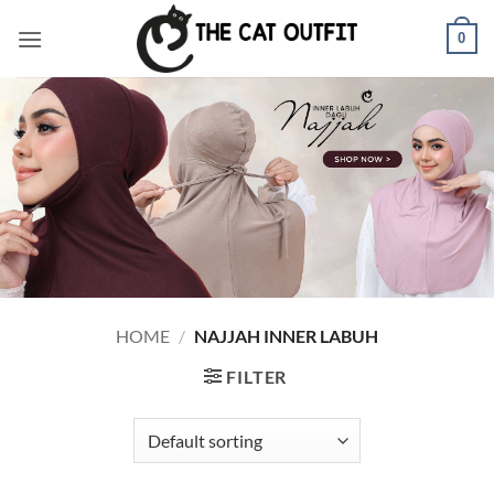
Skip
0
to
content
HOME
/
NAJJAH INNER LABUH
FILTER