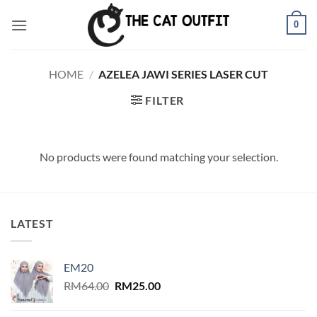
Skip
0
to
content
HOME
/
AZELEA JAWI SERIES LASER CUT
FILTER
No products were found matching your selection.
LATEST
EM20
Original
Current
RM
64.00
RM
25.00
price
price
was:
is: