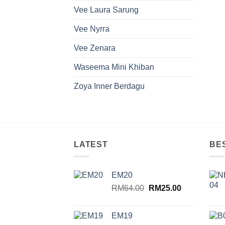
Vee Laura Sarung
Vee Nyrra
Vee Zenara
Waseema Mini Khiban
Zoya Inner Berdagu
LATEST
BE
EM20
Original
Current
RM
64.00
RM
25.00
price
price
was:
is:
EM19
RM64.00.
RM25.00.