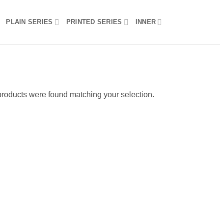
PLAIN SERIES
PRINTED SERIES
INNER
roducts were found matching your selection.