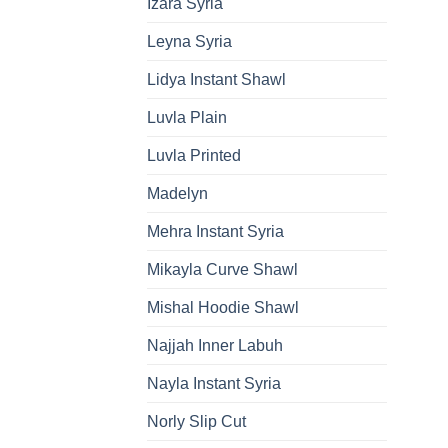
Izara Syria
Leyna Syria
Lidya Instant Shawl
Luvla Plain
Luvla Printed
Madelyn
Mehra Instant Syria
Mikayla Curve Shawl
Mishal Hoodie Shawl
Najjah Inner Labuh
Nayla Instant Syria
Norly Slip Cut