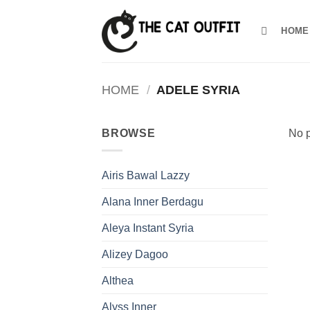
Skip
to
HOME
content
HOME
/
ADELE SYRIA
BROWSE
No p
Airis Bawal Lazzy
Alana Inner Berdagu
Aleya Instant Syria
Alizey Dagoo
Althea
Alyss Inner