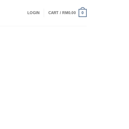
0
LOGIN
CART /
RM
0.00