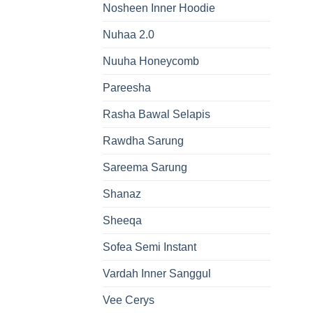
Nosheen Inner Hoodie
Nuhaa 2.0
Nuuha Honeycomb
Pareesha
Rasha Bawal Selapis
Rawdha Sarung
Sareema Sarung
Shanaz
Sheeqa
Sofea Semi Instant
Vardah Inner Sanggul
Vee Cerys