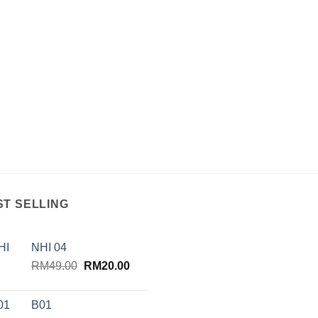
ST SELLING
NHI 04
Original
Current
RM
49.00
RM
20.00
price
price
was:
is:
B01
RM49.00.
RM20.00.