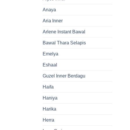
Anaya
Aria Inner
Arlene Instant Bawal
Bawal Thara Selapis
Emelya
Eshaal
Guzel Inner Berdagu
Haifa
Haniya
Harika
Herra