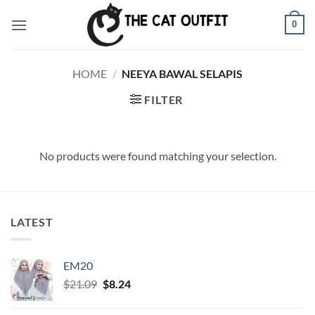
Skip
0
to
content
HOME
/
NEEYA BAWAL SELAPIS
FILTER
No products were found matching your selection.
LATEST
EM20
Original
Current
$
21.09
$
8.24
price
price
was:
is: