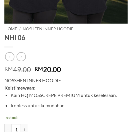
HOME
/
NOSHEEN INNER HOODIE
NHI 06
Original
Current
49.00
20.00
RM
RM
price
price
NOSSHEN INNER HOODIE
was:
is:
Keistimewaan:
RM49.00.
RM20.00.
Kain HQ MOSSCREPE PREMIUM untuk keselesaan.
Ironless untuk kemudahan.
In stock
NHI 06 quantity