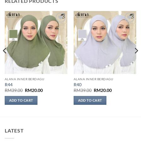
RELATED PRODUCTS
Add to
Add to
wishlist
wishlist
ALANA INNER BERDAGU
ALANA INNER BERDAGU
R44
R40
Original
Current
Original
Current
RM
39.00
RM
20.00
RM
39.00
RM
20.00
price
price
price
price
was:
is:
was:
is:
ADD TO CART
ADD TO CART
RM39.00.
RM20.00.
RM39.00.
RM20.00.
LATEST