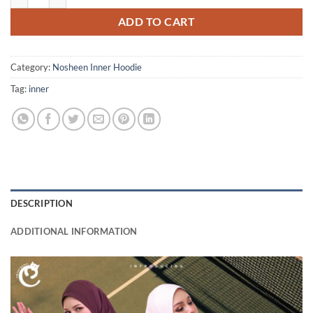
ADD TO CART
Category:
Nosheen Inner Hoodie
Tag:
inner
DESCRIPTION
ADDITIONAL INFORMATION