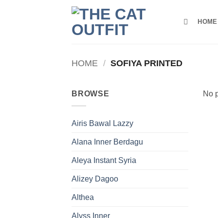
Skip
to
HOME
content
HOME
/
SOFIYA PRINTED
BROWSE
No p
Airis Bawal Lazzy
Alana Inner Berdagu
Aleya Instant Syria
Alizey Dagoo
Althea
Alyss Inner