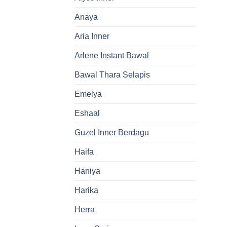
Anaya
Aria Inner
Arlene Instant Bawal
Bawal Thara Selapis
Emelya
Eshaal
Guzel Inner Berdagu
Haifa
Haniya
Harika
Herra