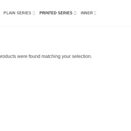
PLAIN SERIES
PRINTED SERIES
INNER
roducts were found matching your selection.