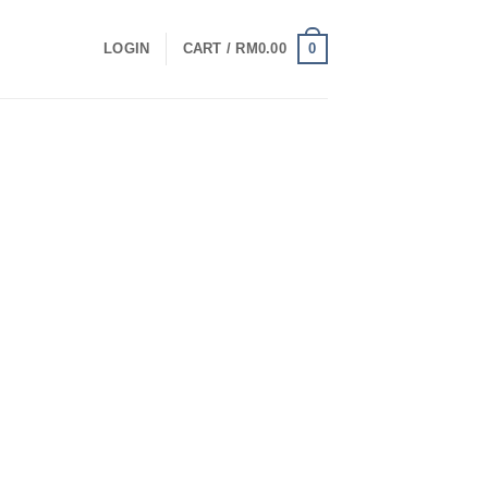
0
LOGIN
CART /
RM
0.00