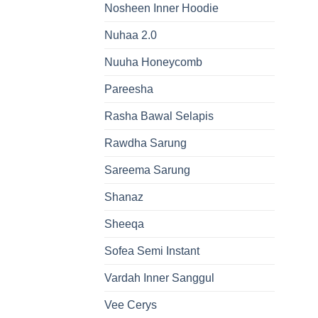
Nosheen Inner Hoodie
Nuhaa 2.0
Nuuha Honeycomb
Pareesha
Rasha Bawal Selapis
Rawdha Sarung
Sareema Sarung
Shanaz
Sheeqa
Sofea Semi Instant
Vardah Inner Sanggul
Vee Cerys