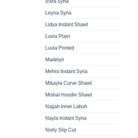
Izara Syria
Leyna Syria
Lidya Instant Shawl
Luvla Plain
Luvla Printed
Madelyn
Mehra Instant Syria
Mikayla Curve Shawl
Mishal Hoodie Shawl
Najjah Inner Labuh
Nayla Instant Syria
Norly Slip Cut