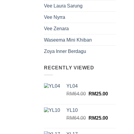
Vee Laura Sarung
Vee Nyrra
Vee Zenara
Waseema Mini Khiban
Zoya Inner Berdagu
RECENTLY VIEWED
YL04
Original
Current
RM
64.00
RM
25.00
price
price
was:
is:
YL10
RM64.00.
RM25.00.
Original
Current
RM
64.00
RM
25.00
price
price
was:
is: