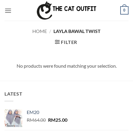
Skip
0
to
content
HOME
/
LAYLA BAWAL TWIST
FILTER
No products were found matching your selection.
LATEST
EM20
Original
Current
RM
64.00
RM
25.00
price
price
was:
is: