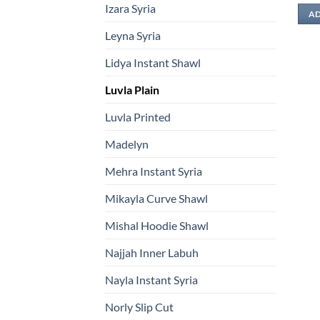
Izara Syria
AD
Leyna Syria
Lidya Instant Shawl
Luvla Plain
Luvla Printed
Madelyn
Mehra Instant Syria
Mikayla Curve Shawl
Mishal Hoodie Shawl
Najjah Inner Labuh
Nayla Instant Syria
Norly Slip Cut