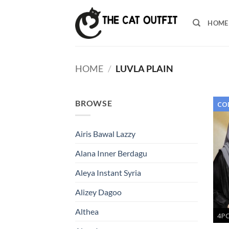
Skip
to
HOME
content
HOME
/
LUVLA PLAIN
BROWSE
COD
Airis Bawal Lazzy
Alana Inner Berdagu
Aleya Instant Syria
Alizey Dagoo
Althea
4P