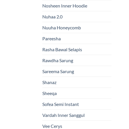
Nosheen Inner Hoodie
Nuhaa 2.0
Nuuha Honeycomb
Pareesha
Rasha Bawal Selapis
Rawdha Sarung
Sareema Sarung
Shanaz
Sheeqa
Sofea Semi Instant
Vardah Inner Sanggul
Vee Cerys