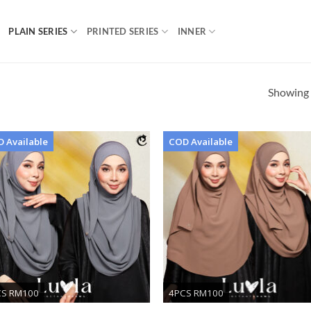
PLAIN SERIES
PRINTED SERIES
INNER
Showing a
 Available
COD Available
Add to
Ad
wishlist
wis
CS RM100
4PCS RM100