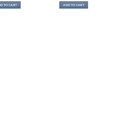
was:
is:
was:
is:
D TO CART
ADD TO CART
$17.80.
$9.89.
$17.80.
$9.89.