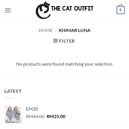
Skip
0
to
content
HOME
/
KHIMAR LUNA
FILTER
No products were found matching your selection.
LATEST
EM20
Original
Current
RM
64.00
RM
25.00
price
price
was:
is: