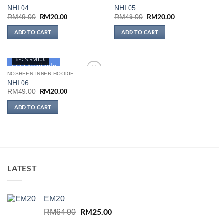
NHI 04
NHI 05
Add to
Add to
wishlist
wishlist
Original
RM
20.00
Current
Original
RM
20.00
Current
RM
49.00
RM
49.00
price
price
price
price
was:
is:
was:
is:
ADD TO CART
ADD TO CART
RM49.00.
RM20.00.
RM49.00.
RM20.00.
6PCS RM100
COD Available
NOSHEEN INNER HOODIE
NHI 06
Add to
wishlist
Original
RM
20.00
Current
RM
49.00
price
price
was:
is:
ADD TO CART
RM49.00.
RM20.00.
LATEST
EM20
Original
RM
25.00
Current
RM
64.00