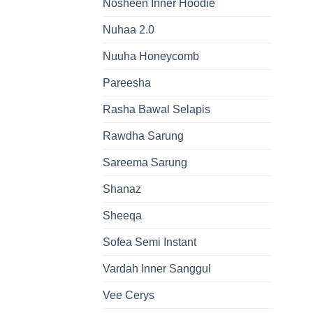
Nosheen Inner Hoodie
Nuhaa 2.0
Nuuha Honeycomb
Pareesha
Rasha Bawal Selapis
Rawdha Sarung
Sareema Sarung
Shanaz
Sheeqa
Sofea Semi Instant
Vardah Inner Sanggul
Vee Cerys