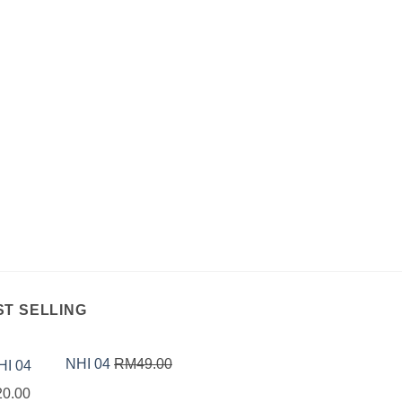
ST SELLING
NHI 04
RM
49.00
inal
Current
20.00