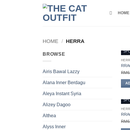
Skip
to
HOME
content
HOME
/
HERRA
5P
BROWSE
COD
HER
RRA
Airis Bawal Lazzy
RM
6
Alana Inner Berdagu
AD
Aleya Instant Syria
5P
COD
Alizey Dagoo
HER
RRA
Althea
RM
6
Alyss Inner