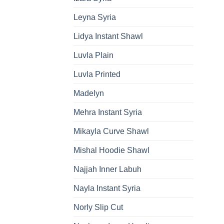
Leyna Syria
Lidya Instant Shawl
Luvla Plain
Luvla Printed
Madelyn
Mehra Instant Syria
Mikayla Curve Shawl
Mishal Hoodie Shawl
Najjah Inner Labuh
Nayla Instant Syria
Norly Slip Cut