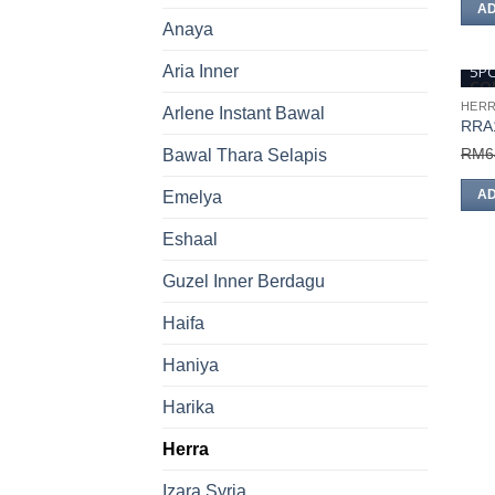
AD
Anaya
5P
Aria Inner
COD
HER
Arlene Instant Bawal
RRA
RM
6
Bawal Thara Selapis
AD
Emelya
Eshaal
Guzel Inner Berdagu
Haifa
Haniya
Harika
Herra
Izara Syria