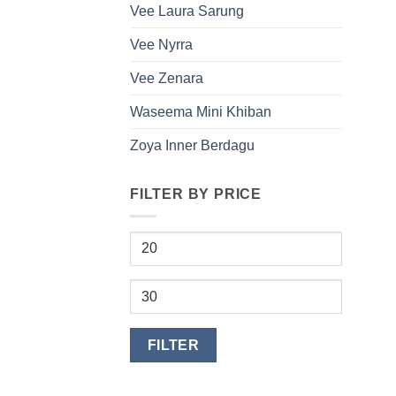
Vee Laura Sarung
Vee Nyrra
Vee Zenara
Waseema Mini Khiban
Zoya Inner Berdagu
FILTER BY PRICE
Min
price
Max
price
FILTER