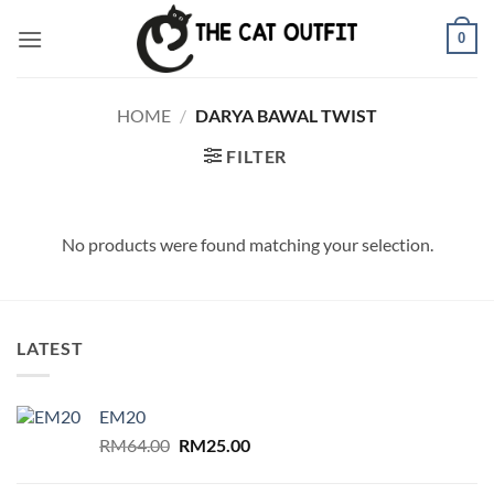
Skip
0
to
content
HOME
/
DARYA BAWAL TWIST
FILTER
No products were found matching your selection.
LATEST
EM20
Original
Current
RM
64.00
RM
25.00
price
price
was:
is: