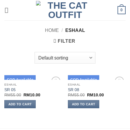
Skip
0
to
content
HOME
/
ESHAAL
FILTER
COD Available
COD Available
ESHAAL
ESHAAL
SR 05
SR 08
Add to
Add to
wishlist
wishlist
Original
Current
Original
Current
RM
55.00
RM
10.00
RM
55.00
RM
10.00
price
price
price
price
was:
is:
was:
is:
ADD TO CART
ADD TO CART
RM55.00.
RM10.00.
RM55.00.
RM10.00.