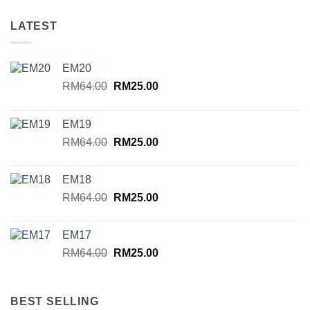
LATEST
EM20
Original
Current
RM
64.00
RM
25.00
price
price
was:
is:
EM19
RM64.00.
RM25.00.
Original
Current
RM
64.00
RM
25.00
price
price
was:
is:
EM18
RM64.00.
RM25.00.
Original
Current
RM
64.00
RM
25.00
price
price
was:
is:
EM17
RM64.00.
RM25.00.
Original
Current
RM
64.00
RM
25.00
price
price
was:
is:
RM64.00.
RM25.00.
BEST SELLING