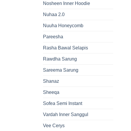
Nosheen Inner Hoodie
Nuhaa 2.0
Nuuha Honeycomb
Pareesha
Rasha Bawal Selapis
Rawdha Sarung
Sareema Sarung
Shanaz
Sheeqa
Sofea Semi Instant
Vardah Inner Sanggul
Vee Cerys