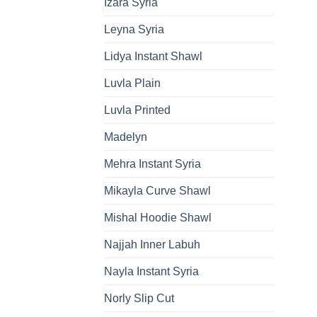
Izara Syria
Leyna Syria
Lidya Instant Shawl
Luvla Plain
Luvla Printed
Madelyn
Mehra Instant Syria
Mikayla Curve Shawl
Mishal Hoodie Shawl
Najjah Inner Labuh
Nayla Instant Syria
Norly Slip Cut