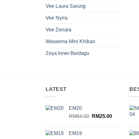
Vee Laura Sarung
Vee Nyrra
Vee Zenara
Waseema Mini Khiban
Zoya Inner Berdagu
LATEST
BE
EM20
Original
Current
RM
64.00
RM
25.00
price
price
was:
is:
EM19
RM64.00.
RM25.00.