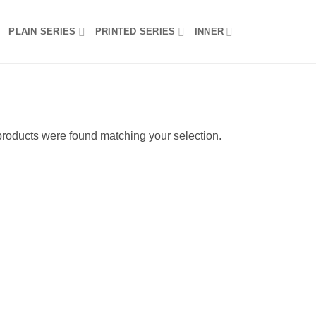
PLAIN SERIES
PRINTED SERIES
INNER
roducts were found matching your selection.