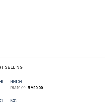
ST SELLING
NHI 04
Original
Current
RM
49.00
RM
20.00
price
price
was:
is:
B01
RM49.00.
RM20.00.