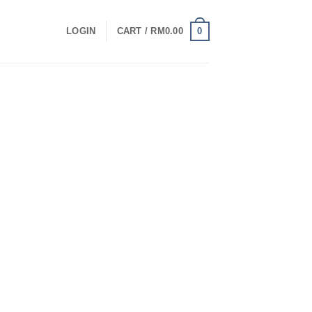
0
LOGIN
CART /
RM
0.00