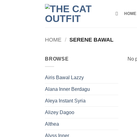
Skip
to
HOME
content
HOME
/
SERENE BAWAL
BROWSE
No p
Airis Bawal Lazzy
Alana Inner Berdagu
Aleya Instant Syria
Alizey Dagoo
Althea
Alyss Inner