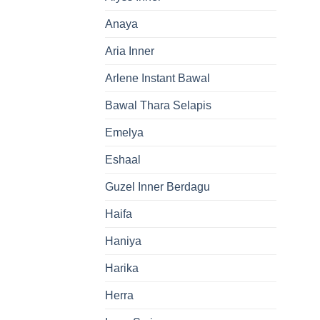
Anaya
Aria Inner
Arlene Instant Bawal
Bawal Thara Selapis
Emelya
Eshaal
Guzel Inner Berdagu
Haifa
Haniya
Harika
Herra