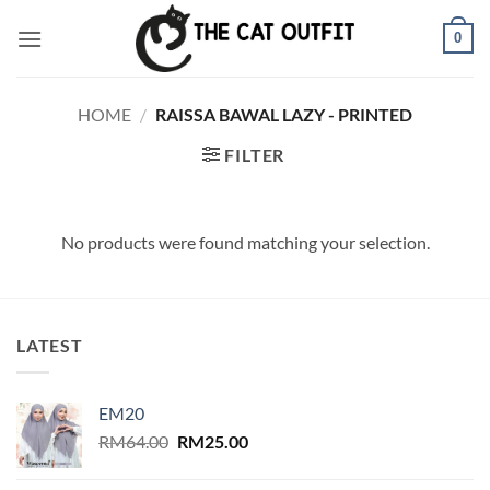
Skip
0
to
content
HOME
/
RAISSA BAWAL LAZY - PRINTED
FILTER
No products were found matching your selection.
LATEST
EM20
Original
Current
RM
64.00
RM
25.00
price
price
was:
is: