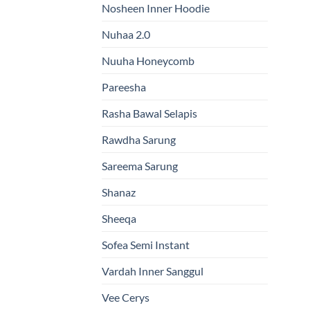
Nosheen Inner Hoodie
Nuhaa 2.0
Nuuha Honeycomb
Pareesha
Rasha Bawal Selapis
Rawdha Sarung
Sareema Sarung
Shanaz
Sheeqa
Sofea Semi Instant
Vardah Inner Sanggul
Vee Cerys