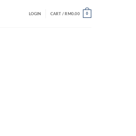
0
LOGIN
CART /
RM
0.00