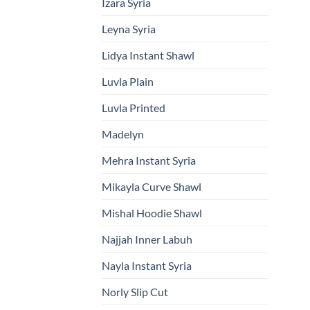
Izara Syria
Leyna Syria
Lidya Instant Shawl
Luvla Plain
Luvla Printed
Madelyn
Mehra Instant Syria
Mikayla Curve Shawl
Mishal Hoodie Shawl
Najjah Inner Labuh
Nayla Instant Syria
Norly Slip Cut