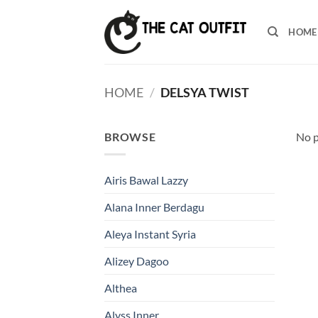
Skip
to
HOME
content
HOME
/
DELSYA TWIST
BROWSE
No p
Airis Bawal Lazzy
Alana Inner Berdagu
Aleya Instant Syria
Alizey Dagoo
Althea
Alyss Inner