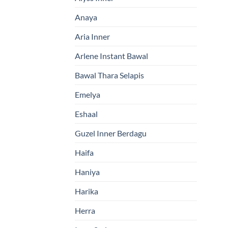
Anaya
Aria Inner
Arlene Instant Bawal
Bawal Thara Selapis
Emelya
Eshaal
Guzel Inner Berdagu
Haifa
Haniya
Harika
Herra