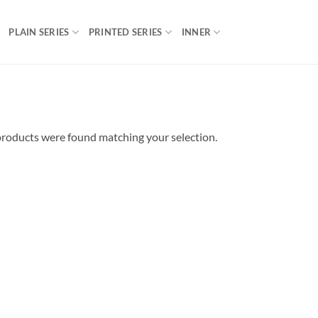
PLAIN SERIES
PRINTED SERIES
INNER
roducts were found matching your selection.