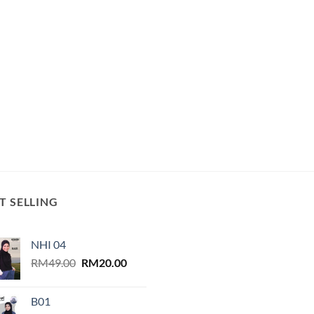
T SELLING
NHI 04
Original
Current
RM
49.00
RM
20.00
price
price
was:
is:
B01
RM49.00.
RM20.00.