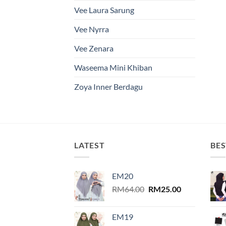
Vee Laura Sarung
Vee Nyrra
Vee Zenara
Waseema Mini Khiban
Zoya Inner Berdagu
LATEST
BES
EM20
Original
Current
RM
64.00
RM
25.00
price
price
was:
is:
EM19
RM64.00.
RM25.00.