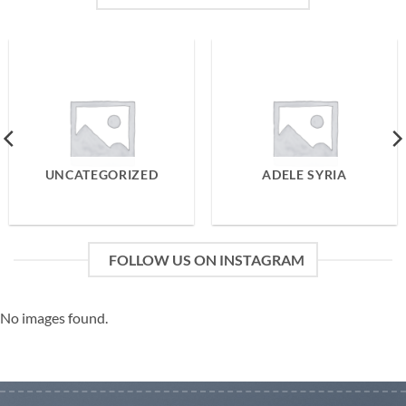
UNCATEGORIZED
ADELE SYRIA
FOLLOW US ON INSTAGRAM
No images found.