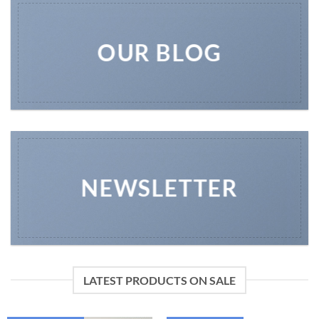
OUR BLOG
NEWSLETTER
LATEST PRODUCTS ON SALE