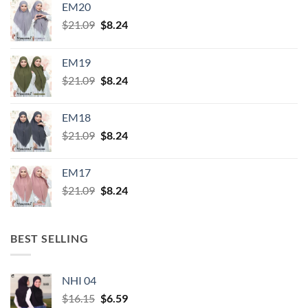
EM20
Original
Current
$
21.09
$
8.24
price
price
was:
is:
EM19
$21.09.
$8.24.
Original
Current
$
21.09
$
8.24
price
price
was:
is:
EM18
$21.09.
$8.24.
Original
Current
$
21.09
$
8.24
price
price
was:
is:
EM17
$21.09.
$8.24.
Original
Current
$
21.09
$
8.24
price
price
was:
is:
$21.09.
$8.24.
BEST SELLING
NHI 04
Original
Current
$
16.15
$
6.59