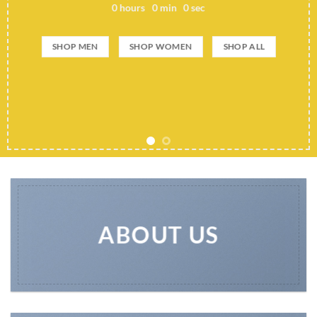
0
hours
0
min
0
sec
SHOP MEN
SHOP WOMEN
SHOP ALL
ABOUT US