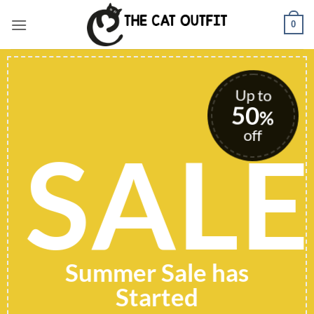
Skip
0
to
content
Up to
50
%
off
SALE
Summer Sale has
Started