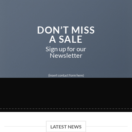
DON’T MISS
A SALE
Sign up for our
Newsletter
(insert contact form here)
LATEST NEWS