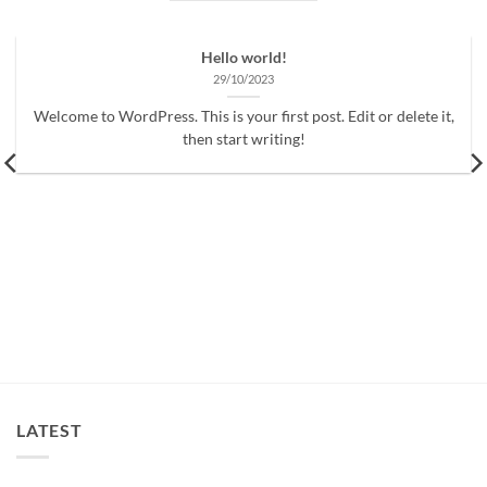
Hello world!
29/10/2023
Welcome to WordPress. This is your first post. Edit or delete it,
then start writing!
LATEST