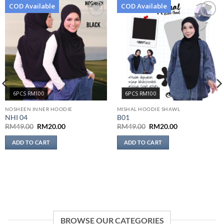
COD Available
COD Available
Add to
Add to
wishlist
wishlist
6PCS RM100
6PCS RM100
NOSHEEN INNER HOODIE
MISHAL HOODIE SHAWL
NHI 04
B01
Original
Current
Original
Current
RM
49.00
RM
20.00
RM
49.00
RM
20.00
price
price
price
price
was:
is:
was:
is:
ADD TO CART
ADD TO CART
RM49.00.
RM20.00.
RM49.00.
RM20.00.
BROWSE OUR CATEGORIES