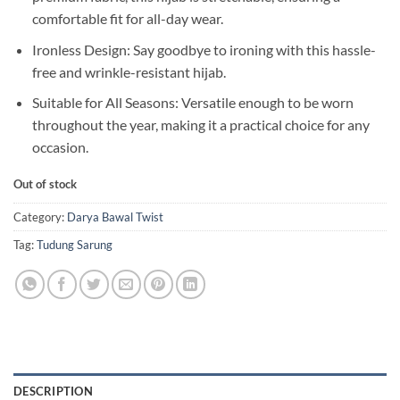
comfortable fit for all-day wear.
Ironless Design: Say goodbye to ironing with this hassle-
free and wrinkle-resistant hijab.
Suitable for All Seasons: Versatile enough to be worn
throughout the year, making it a practical choice for any
occasion.
Out of stock
Category:
Darya Bawal Twist
Tag:
Tudung Sarung
DESCRIPTION