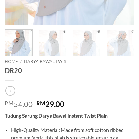
HOME
/
DARYA BAWAL TWIST
DR20
Original
Current
54.00
29.00
RM
RM
price
price
Tudung Sarung Darya Bawal Instant Twist Plain
was:
is:
RM54.00.
RM29.00.
High-Quality Material: Made from soft cotton ribbed
premium fabric, this hijab is stretchable, ensuring a