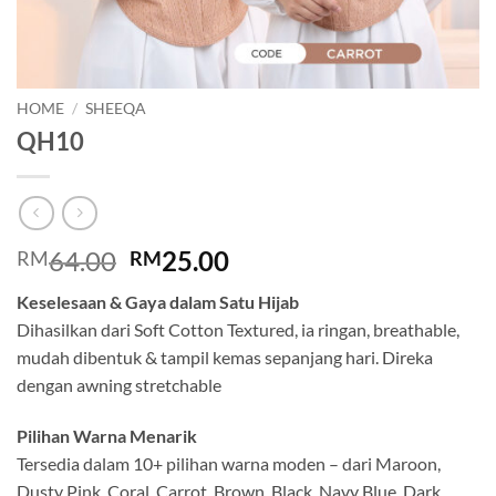
HOME
/
SHEEQA
QH10
Original
Current
64.00
25.00
RM
RM
price
price
Keselesaan & Gaya dalam Satu Hijab
was:
is:
Dihasilkan dari Soft Cotton Textured, ia ringan, breathable,
RM64.00.
RM25.00.
mudah dibentuk & tampil kemas sepanjang hari. Direka
dengan awning stretchable
Pilihan Warna Menarik
Tersedia dalam 10+ pilihan warna moden – dari Maroon,
Dusty Pink, Coral, Carrot, Brown, Black, Navy Blue, Dark