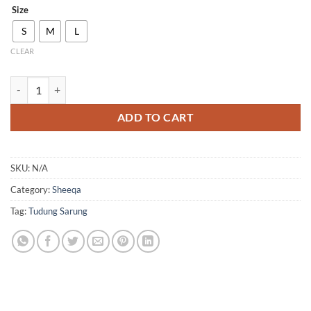
Size
S
M
L
CLEAR
QH10 quantity
ADD TO CART
SKU:
N/A
Category:
Sheeqa
Tag:
Tudung Sarung