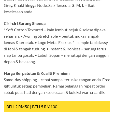
Grey, Khaki hingga Nude. Saiz Tersedia:
S, M, L
– ikut
keselesaan anda.
Ciri-ciri Sarung Sheeqa
* Soft Cotton Textured – kain lembut, sejuk & selesa dipakai
seharian. • Awning Stretchable – bentuk muka nampak
kemas & terletak. • Logo Metal Eksklusif – simple tapi classy
di tepi & tengah tudung. • Instant & Ironless – sarung terus
siap tanpa gosok. • Labuh Sopan – menutupi dengan anggun
depan & belakang.
Harga Berpatutan & Kualiti Premium
Same-day shipping – cepat sampai terus ke tangan anda. Free
gift untuk setiap pembelian. Ramai pelanggan repeat order
sebab puas hati dengan keselesaan & koleksi warna cantik.
BELI 2 RM50 | BELI 5 RM100