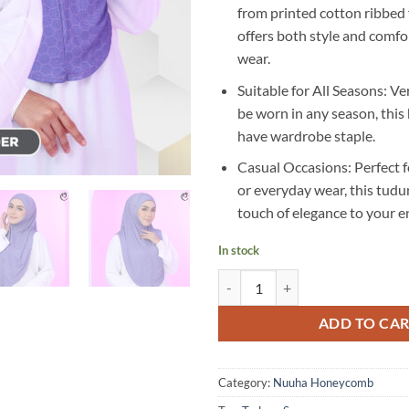
from printed cotton ribbed f
offers both style and comfor
wear.
Suitable for All Seasons: Ve
be worn in any season, this 
have wardrobe staple.
Casual Occasions: Perfect f
or everyday wear, this tudu
touch of elegance to your 
In stock
RP05 quantity
ADD TO CA
Category:
Nuuha Honeycomb