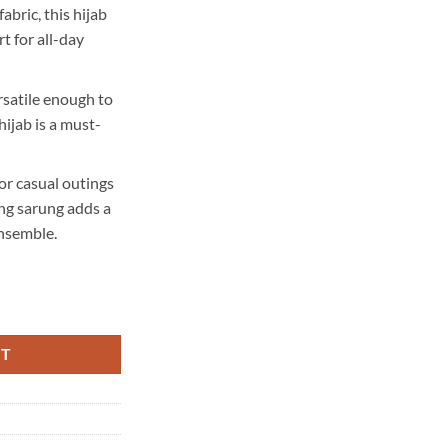
abric, this hijab
t for all-day
rsatile enough to
hijab is a must-
or casual outings
ng sarung adds a
ensemble.
RT