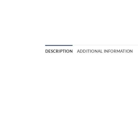
DESCRIPTION
ADDITIONAL INFORMATION