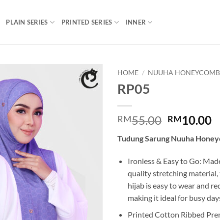
PLAIN SERIES
PRINTED SERIES
INNER
HOME
/
NUUHA HONEYCOM
RP05
Add to
wishlist
Original
C
55.00
10.00
RM
RM
price
p
Tudung Sarung Nuuha Hone
was:
is
RM55.00.
R
Ironless & Easy to Go: Mad
quality stretching material
hijab is easy to wear and re
making it ideal for busy day
Printed Cotton Ribbed Pre