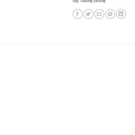
Tag:
Tudung Sarung