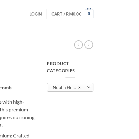
0
LOGIN
CART /
RM
0.00
B
PRODUCT
CATEGORIES
urrent
rice
ycomb
Nuuha Honeycomb
×
:
M10.00.
e with high-
, this premium
quires no ironing,
s.
mium: Crafted