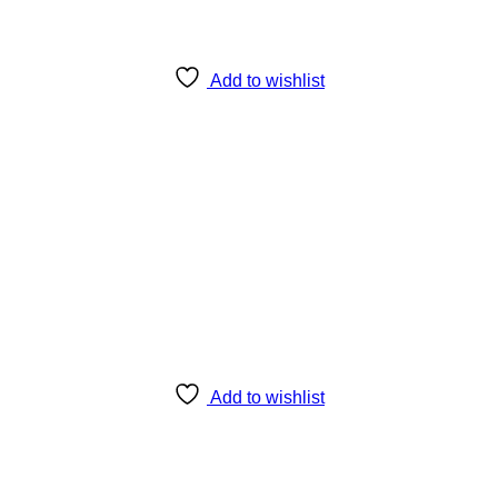
Add to wishlist
Add to wishlist