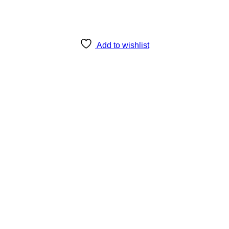
Add to wishlist