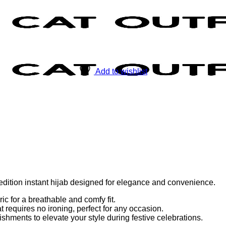
Add to wishlist
ion instant hijab designed for elegance and convenience.
c for a breathable and comfy fit.
t requires no ironing, perfect for any occasion.
hments to elevate your style during festive celebrations.