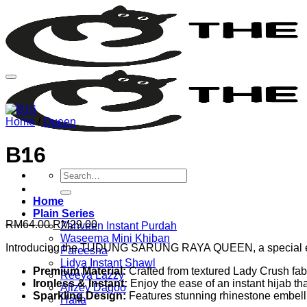
Skip
to
content
Home
/
Queen
B16
Search
for:
Home
Plain Series
Original
Current
RM
64.00
RM
29.00
Zahveen Instant Purdah
price
price
Waseema Mini Khiban
Introducing the TUDUNG SARUNG RAYA QUEEN, a special edit
was:
is:
Pareesha
RM64.00.
RM29.00.
Lidya Instant Shawl
Premium Material:
Crafted from textured Lady Crush fabri
Reeya Lazzy
Ironless & Instant:
Enjoy the ease of an instant hijab tha
Alizey Dagoo
Sparkling Design:
Features stunning rhinestone embellis
Haifa