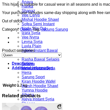
Anaya
This hijab is suitable for casual wear in all seasons and is m
Harika
Shanaz
Your purchase includes same-day shipping along with free ra
Vee Cerys
Mishal Hoodie Shawl
Out of stock
Sofea Semi Instant
Norly Slip Cut
Category:
Queen
Tag:
Tudung Sarung
Izara Syria
Vee Nyrra
Leyna Syria
Luvla Plain
Product categories
Arlene Instant Bawal
Madelyn
Rasha Bawal Selapis
Description
Emelya
Additional information
Mehra Instant Syria
Herra
Sarung Sport
Kiran Hoodie Wafel
Weight
0.2 kg
Ireesh Hoodie Shawl
Yumna Hoodie
Alhena
Related products
Aleya Instant Syria
Sheeqa
Printed Series