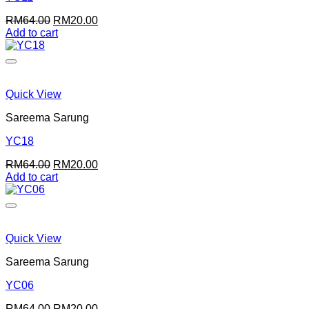
page
Original
Current
RM
64.00
RM
20.00
price
price
Add to cart
was:
is:
RM64.00.
RM20.00.
Quick View
Sareema Sarung
YC18
Original
Current
RM
64.00
RM
20.00
price
price
Add to cart
was:
is:
RM64.00.
RM20.00.
Quick View
Sareema Sarung
YC06
Original
Current
RM
64.00
RM
20.00