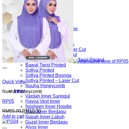
Ratna Sarung
Luvla Printed
Vee Keffiyeh
Keffiyeh Bawal Selapis
Wavvy
Hulwa 2Tone Sarung Vee
Vee Khawla Sarung
Rawdha Sarung
Kalsoom Bawal Selapis
Azelea Jawi Series Laser Cut
Azelea Sarung Laser Cut
Medine Ribbon – Sarung Twist Printed
Bawal Twist Printed
Sofiya Printed
Sofiya Printed Boonga
Sofiya Printed – Laser Cut
Quick View
Nuuha Honeycomb
Inner
Nuuha Honeycomb
Vardah Inner Sanggul
Havva Vest Inner
RP05
Nosheen Inner Hoodie
Original
Current
RM
55.00
RM
10.00
Zoya Inner Berdagu
price
price
Add to cart
Najjah Inner Labuh
was:
is:
Guzel Inner Berdagu
RM55.00.
RM10.00.
Alyss Inner