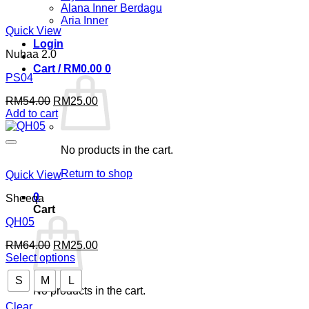
Alana Inner Berdagu
Aria Inner
Quick View
Login
Nuhaa 2.0
Cart /
RM
0.00
0
PS04
Original
Current
RM
54.00
RM
25.00
price
price
Add to cart
was:
is:
RM54.00.
RM25.00.
No products in the cart.
Return to shop
Quick View
0
Sheeqa
Cart
QH05
Original
Current
RM
64.00
RM
25.00
price
price
Select options
This
was:
is:
S
M
L
product
RM64.00.
RM25.00.
No products in the cart.
has
multiple
Clear