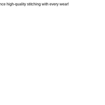
ce high-quality stitching with every wear!