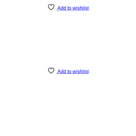
Add to wishlist
Add to wishlist