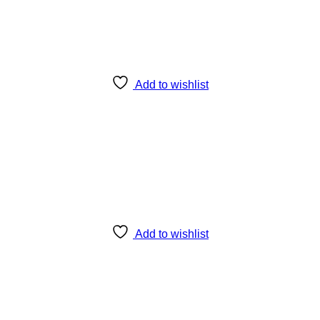
Add to wishlist
Add to wishlist