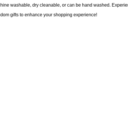
achine washable, dry cleanable, or can be hand washed. Experien
ndom gifts to enhance your shopping experience!