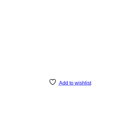
Add to wishlist