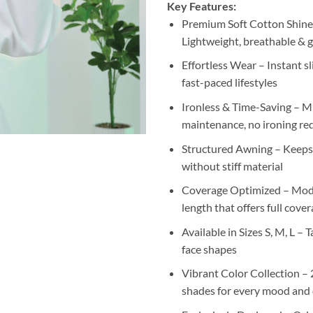
Key Features:
Premium Soft Cotton Shine
Lightweight, breathable & g
Effortless Wear – Instant sl
fast-paced lifestyles
Ironless & Time-Saving – M
maintenance, no ironing re
Structured Awning – Keeps i
without stiff material
Coverage Optimized – Mode
length that offers full cove
Available in Sizes S, M, L – Ta
face shapes
Vibrant Color Collection –
shades for every mood and