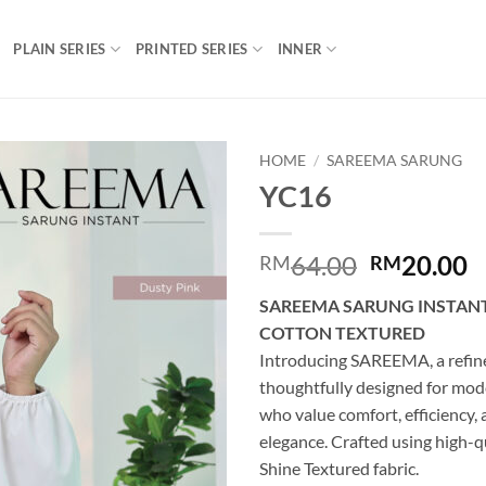
PLAIN SERIES
PRINTED SERIES
INNER
HOME
/
SAREEMA SARUNG
YC16
Add to
wishlist
Original
C
64.00
20.00
RM
RM
price
p
SAREEMA SARUNG INSTANT
was:
is
COTTON TEXTURED
RM64.00.
R
Introducing SAREEMA, a refine
thoughtfully designed for mo
who value comfort, efficiency,
elegance. Crafted using high-q
Shine Textured fabric.