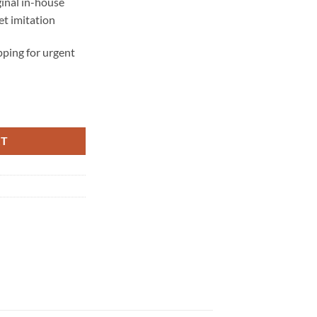
ginal in-house
t imitation
ping for urgent
RT