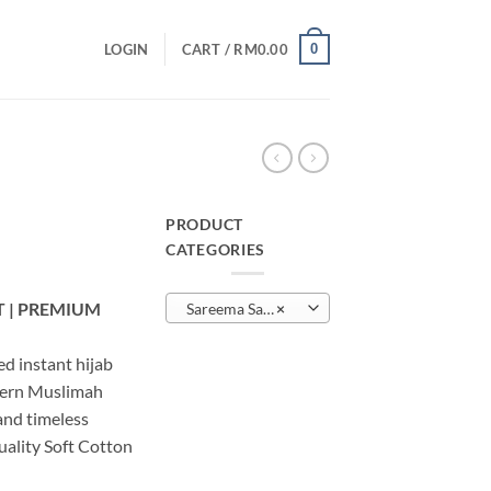
0
LOGIN
CART /
RM
0.00
PRODUCT
CATEGORIES
urrent
rice
 | PREMIUM
Sareema Sarung
×
:
M20.00.
d instant hijab
dern Muslimah
 and timeless
uality Soft Cotton