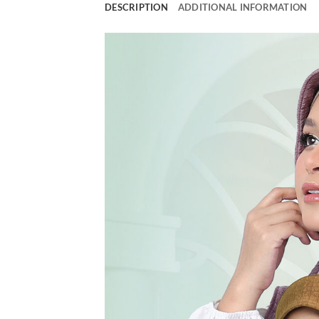
DESCRIPTION
ADDITIONAL INFORMATION