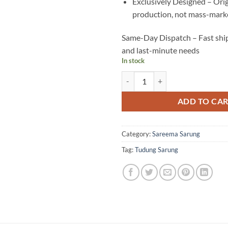
Exclusively Designed – Ori
production, not mass-marke
Same-Day Dispatch – Fast ship
and last-minute needs
In stock
YC16 quantity
ADD TO CA
Category:
Sareema Sarung
Tag:
Tudung Sarung