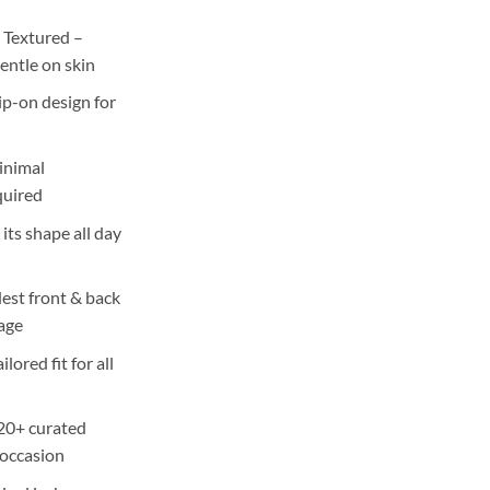
 Textured –
entle on skin
ip-on design for
inimal
quired
ts shape all day
st front & back
rage
ilored fit for all
 20+ curated
 occasion