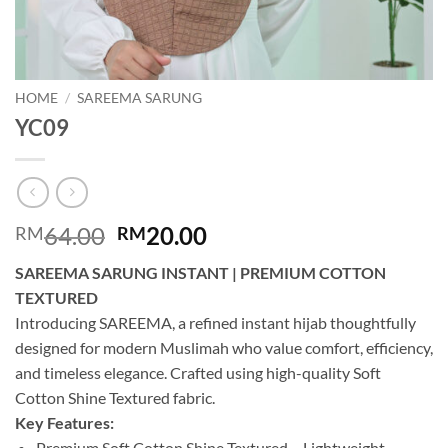
HOME
/
SAREEMA SARUNG
YC09
Original
Current
64.00
20.00
RM
RM
price
price
SAREEMA SARUNG INSTANT | PREMIUM COTTON
was:
is:
TEXTURED
RM64.00.
RM20.00.
Introducing SAREEMA, a refined instant hijab thoughtfully
designed for modern Muslimah who value comfort, efficiency,
and timeless elegance. Crafted using high-quality Soft
Cotton Shine Textured fabric.
Key Features:
Premium Soft Cotton Shine Textured – Lightweight,