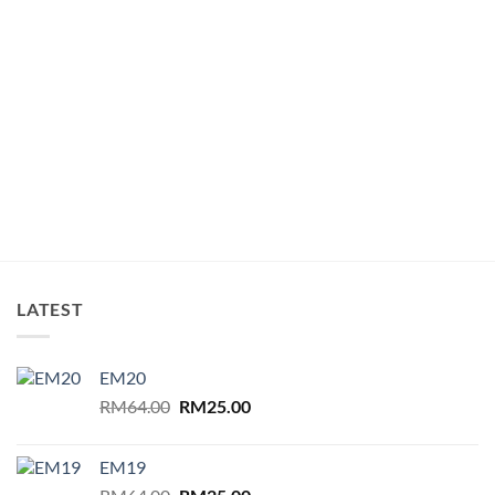
LATEST
EM20
Original
Current
RM
64.00
RM
25.00
price
price
was:
is:
EM19
RM64.00.
RM25.00.
Original
Current