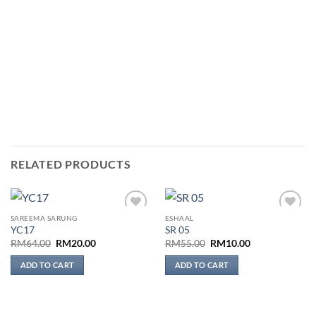
RELATED PRODUCTS
SAREEMA SARUNG
ESHAAL
Add to
Add to
YC17
SR 05
wishlist
wishlist
Original
Current
Original
Current
RM
64.00
RM
20.00
RM
55.00
RM
10.00
price
price
price
price
was:
is:
was:
is:
ADD TO CART
ADD TO CART
RM64.00.
RM20.00.
RM55.00.
RM10.00.