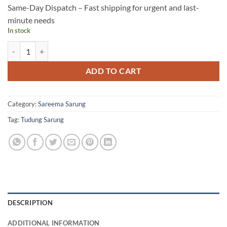
Same-Day Dispatch – Fast shipping for urgent and last-
minute needs
In stock
YC09 quantity
ADD TO CART
Category:
Sareema Sarung
Tag:
Tudung Sarung
DESCRIPTION
ADDITIONAL INFORMATION