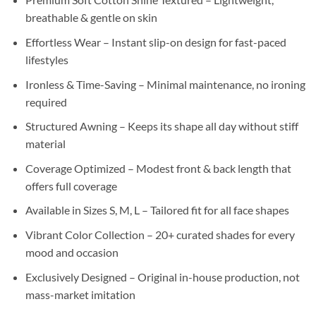
breathable & gentle on skin
Effortless Wear – Instant slip-on design for fast-paced
lifestyles
Ironless & Time-Saving – Minimal maintenance, no ironing
required
Structured Awning – Keeps its shape all day without stiff
material
Coverage Optimized – Modest front & back length that
offers full coverage
Available in Sizes S, M, L – Tailored fit for all face shapes
Vibrant Color Collection – 20+ curated shades for every
mood and occasion
Exclusively Designed – Original in-house production, not
mass-market imitation