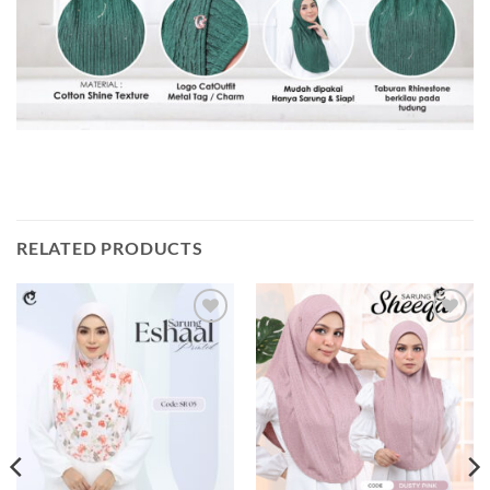
RELATED PRODUCTS
Add to
Add to
wishlist
wishlist