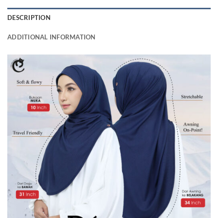
DESCRIPTION
ADDITIONAL INFORMATION