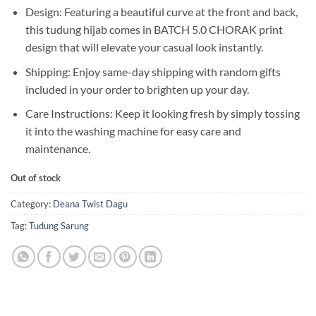
Design: Featuring a beautiful curve at the front and back,
this tudung hijab comes in BATCH 5.0 CHORAK print
design that will elevate your casual look instantly.
Shipping: Enjoy same-day shipping with random gifts
included in your order to brighten up your day.
Care Instructions: Keep it looking fresh by simply tossing
it into the washing machine for easy care and
maintenance.
Out of stock
Category:
Deana Twist Dagu
Tag:
Tudung Sarung