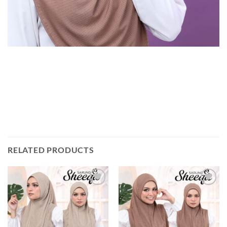
RELATED PRODUCTS
Add to
Add to
wishlist
wishlist