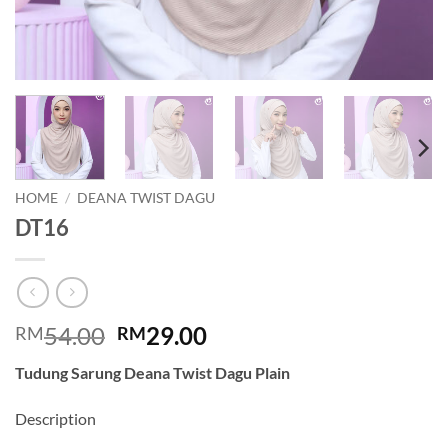
HOME
/
DEANA TWIST DAGU
DT16
Original
Current
54.00
29.00
RM
RM
price
price
Tudung Sarung Deana Twist Dagu Plain
was:
is:
RM54.00.
RM29.00.
Description