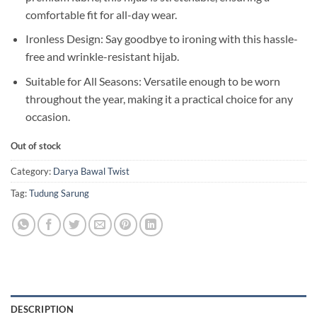
comfortable fit for all-day wear.
Ironless Design: Say goodbye to ironing with this hassle-
free and wrinkle-resistant hijab.
Suitable for All Seasons: Versatile enough to be worn
throughout the year, making it a practical choice for any
occasion.
Out of stock
Category:
Darya Bawal Twist
Tag:
Tudung Sarung
DESCRIPTION