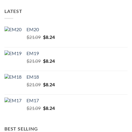
LATEST
EM20
Original
Current
$
21.09
$
8.24
price
price
was:
is:
EM19
$21.09.
$8.24.
Original
Current
$
21.09
$
8.24
price
price
was:
is:
EM18
$21.09.
$8.24.
Original
Current
$
21.09
$
8.24
price
price
was:
is:
EM17
$21.09.
$8.24.
Original
Current
$
21.09
$
8.24
price
price
was:
is:
$21.09.
$8.24.
BEST SELLING