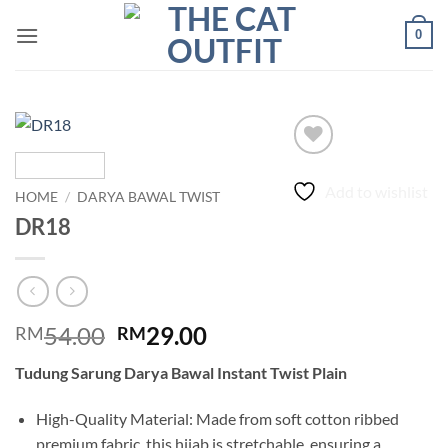
Skip
0
to
content
Add to wishlist
HOME
/
DARYA BAWAL TWIST
DR18
Original
Current
54.00
29.00
RM
RM
price
price
Tudung Sarung Darya Bawal Instant Twist Plain
was:
is:
RM54.00.
RM29.00.
High-Quality Material: Made from soft cotton ribbed
premium fabric, this hijab is stretchable, ensuring a