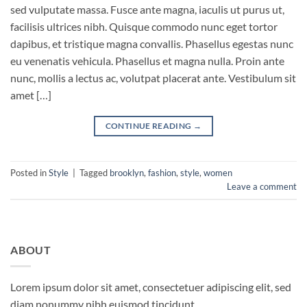
sed vulputate massa. Fusce ante magna, iaculis ut purus ut,
facilisis ultrices nibh. Quisque commodo nunc eget tortor
dapibus, et tristique magna convallis. Phasellus egestas nunc
eu venenatis vehicula. Phasellus et magna nulla. Proin ante
nunc, mollis a lectus ac, volutpat placerat ante. Vestibulum sit
amet […]
CONTINUE READING
→
Posted in
Style
|
Tagged
brooklyn
,
fashion
,
style
,
women
Leave a comment
ABOUT
Lorem ipsum dolor sit amet, consectetuer adipiscing elit, sed
diam nonummy nibh euismod tincidunt.