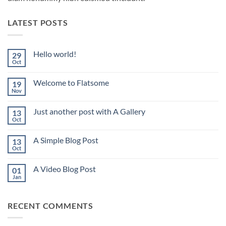
LATEST POSTS
Hello world!
29
Oct
No
Comments
on
Welcome to Flatsome
19
Hello
world!
Nov
No
Comments
on
Just another post with A Gallery
13
Welcome
to
Oct
No
Flatsome
Comments
on
A Simple Blog Post
13
Just
another
Oct
No
post
Comments
with
on
A
A Video Blog Post
01
A
Gallery
Simple
Jan
No
Blog
Comments
Post
on
A
RECENT COMMENTS
Video
Blog
Post