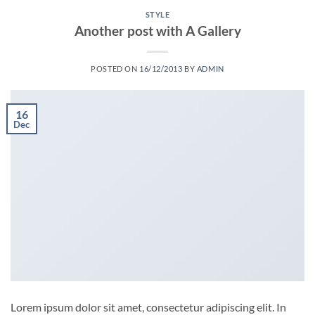
STYLE
Another post with A Gallery
POSTED ON
16/12/2013
BY
ADMIN
16
Dec
Lorem ipsum dolor sit amet, consectetur adipiscing elit. In