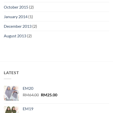
October 2015
(2)
January 2014
(1)
December 2013
(2)
August 2013
(2)
LATEST
EM20
Original
Current
RM
64.00
RM
25.00
price
price
was:
is:
EM19
RM64.00.
RM25.00.