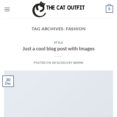
Skip
0
to
content
TAG ARCHIVES:
FASHION
STYLE
Just a cool blog post with Images
POSTED ON
30/12/2013
BY
ADMIN
30
Dec