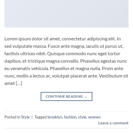
Lorem ipsum dolor sit amet, consectetur adipiscing elit. In
sed vulputate massa. Fusce ante magna, iaculis ut purus ut,
facilisis ultrices nibh. Quisque commodo nunc eget tortor
dapibus, et tristique magna convallis. Phasellus egestas nunc
eu venenatis vehicula. Phasellus et magna nulla. Proin ante
nunc, mollis a lectus ac, volutpat placerat ante. Vestibulum sit
amet […]
CONTINUE READING
→
Posted in
Style
|
Tagged
brooklyn
,
fashion
,
style
,
women
Leave a comment