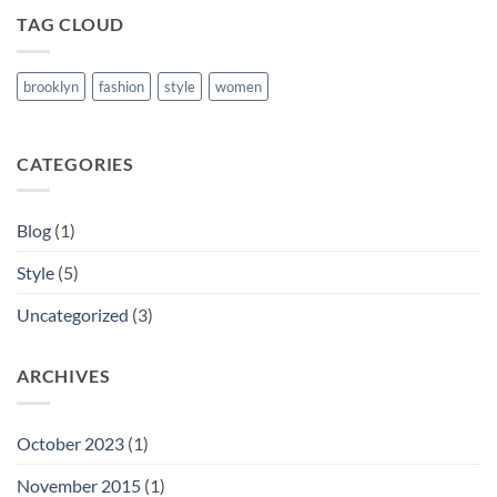
TAG CLOUD
brooklyn
fashion
style
women
CATEGORIES
Blog
(1)
Style
(5)
Uncategorized
(3)
ARCHIVES
October 2023
(1)
November 2015
(1)