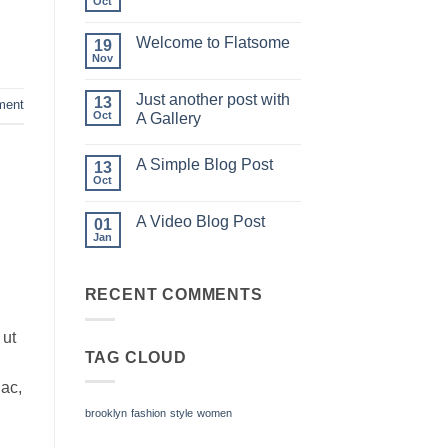
Oct
No
Comments
on
Welcome to Flatsome
19
Hello
world!
Nov
No
Comments
on
Just another post with
13
Welcome
ment
to
Oct
A Gallery
Flatsome
No
Comments
A Simple Blog Post
on
13
Just
Oct
No
another
Comments
post
on
with
A Video Blog Post
01
A
A
Simple
Jan
Gallery
No
Blog
Comments
Post
on
A
RECENT COMMENTS
Video
Blog
Post
 ut
TAG CLOUD
 ac,
brooklyn
fashion
style
women