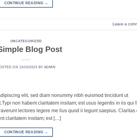
CONTINUE READING
→
Leave a com
UNCATEGORIZED
Simple Blog Post
OSTED ON
13/10/2015
BY
ADMIN
adipiscing elit, sed diam nonummy nibh euismod tincidunt ut
ypi non habent claritatem insitam; est usus legentis in iis qui f
verunt lectores legere me lius quod ii legunt saepius. Claritas 
 claritatem insitam; est […]
CONTINUE READING
→