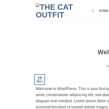
Skip
to
HOME
content
Wel
P
19
Nov
Welcome to WordPress. This is your first pos
amet, consectetuer adipiscing elit, sed d
aliquam erat volutpat. Lorem ipsum dolor s
euismod tincidunt ut laoreet dolore magna