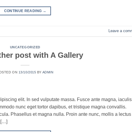
CONTINUE READING
→
Leave a com
UNCATEGORIZED
her post with A Gallery
OSTED ON
13/10/2015
BY
ADMIN
ipiscing elit. In sed vulputate massa. Fusce ante magna, iaculis
commodo nunc eget tortor dapibus, et tristique magna convallis.
la. Phasellus et magna nulla. Proin ante nunc, mollis a lectus
 […]