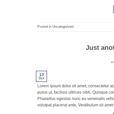
Posted in
Uncategorized
Just anot
P
13
Oct
Lorem ipsum dolor sit amet, consectetur ad
purus ut, facilisis ultrices nibh. Quisque 
Phasellus egestas nunc eu venenatis vehicu
volutpat placerat ante. Vestibulum sit amet