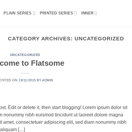
PLAIN SERIES
PRINTED SERIES
INNER
CATEGORY ARCHIVES:
UNCATEGORIZED
UNCATEGORIZED
come to Flatsome
OSTED ON
19/11/2015
BY
ADMIN
t. Edit or delete it, then start blogging! Lorem ipsum dolor sit
iam nonummy nibh euismod tincidunt ut laoreet dolore magna
it amet, consectetuer adipiscing elit, sed diam nonummy nibh
 aliquam […]