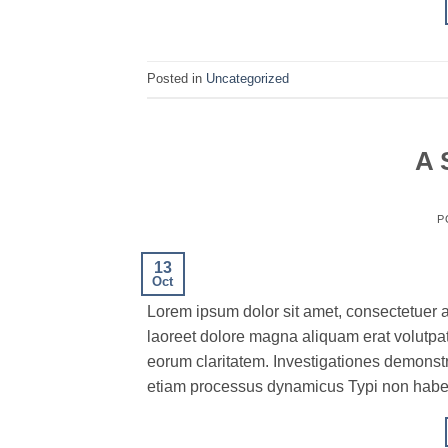
Posted in
Uncategorized
A 
P
13
Oct
Lorem ipsum dolor sit amet, consectetuer 
laoreet dolore magna aliquam erat volutpat.T
eorum claritatem. Investigationes demonstra
etiam processus dynamicus Typi non habent