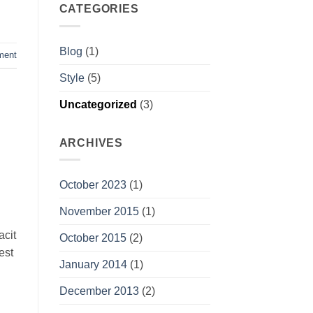
CATEGORIES
Blog
(1)
ment
Style
(5)
Uncategorized
(3)
ARCHIVES
October 2023
(1)
November 2015
(1)
acit
October 2015
(2)
est
January 2014
(1)
December 2013
(2)