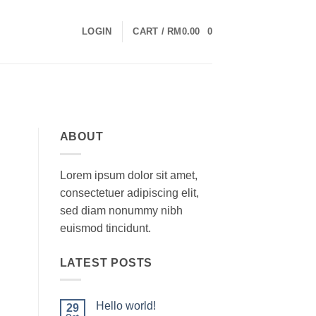
LOGIN
CART /
RM
0.00
0
ABOUT
Lorem ipsum dolor sit amet,
consectetuer adipiscing elit,
sed diam nonummy nibh
euismod tincidunt.
LATEST POSTS
Hello world!
29