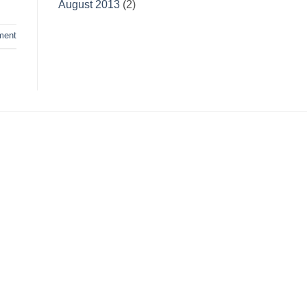
August 2013
(2)
ment