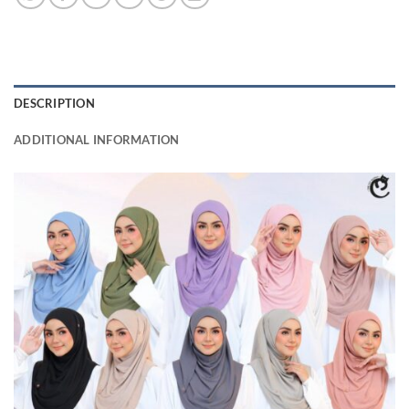
DESCRIPTION
ADDITIONAL INFORMATION