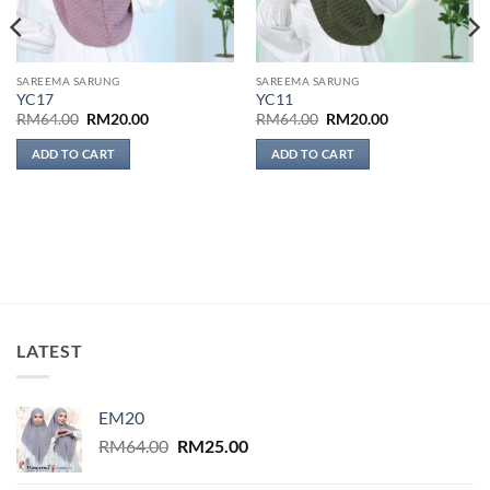
SAREEMA SARUNG
SAREEMA SARUNG
YC17
YC11
Original
Current
Original
Current
RM
64.00
RM
20.00
RM
64.00
RM
20.00
price
price
price
price
was:
is:
was:
is:
ADD TO CART
ADD TO CART
RM64.00.
RM20.00.
RM64.00.
RM20.00.
LATEST
EM20
Original
Current
RM
64.00
RM
25.00
price
price