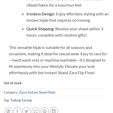
ribbed fabric for a luxurious feel.
Ironless Design:
Enjoy effortless styling with an
instant hijab that requires no ironing.
Quick Shipping:
Receive your shawl within 3
hours, complete with random gifts!
This versatile hijab is suitable for all seasons and
occasions, making it ideal for casual wear. Easy to care for
—hand wash only or machine washable—it’s designed to
fit seamlessly into your lifestyle. Elevate your look
effortlessly with the Instant Shawl Zara Flip Flow!
Out of stock
Category:
Zarra Instant Shawl Plain
Tag:
Tudung Sarung