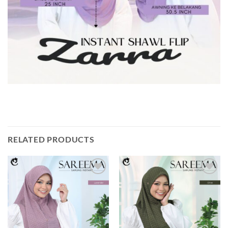
RELATED PRODUCTS
Add to
Add to
wishlist
wishlist