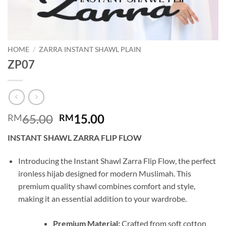
HOME
/
ZARRA INSTANT SHAWL PLAIN
ZP07
Original
Current
65.00
15.00
RM
RM
price
price
INSTANT SHAWL ZARRA FLIP FLOW
was:
is:
RM65.00.
RM15.00.
Introducing the Instant Shawl Zarra Flip Flow, the perfect
ironless hijab designed for modern Muslimah. This
premium quality shawl combines comfort and style,
making it an essential addition to your wardrobe.
Premium Material:
Crafted from soft cotton