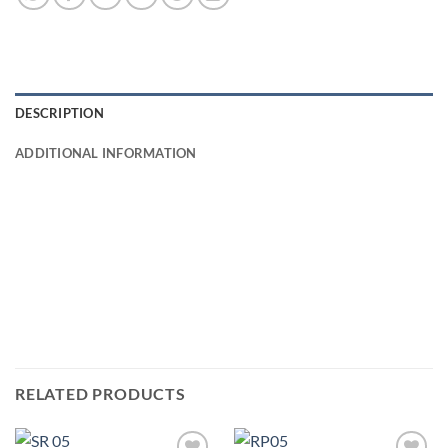
DESCRIPTION
ADDITIONAL INFORMATION
RELATED PRODUCTS