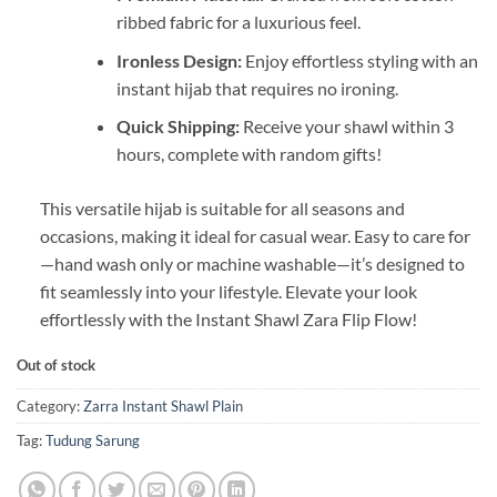
ribbed fabric for a luxurious feel.
Ironless Design:
Enjoy effortless styling with an
instant hijab that requires no ironing.
Quick Shipping:
Receive your shawl within 3
hours, complete with random gifts!
This versatile hijab is suitable for all seasons and
occasions, making it ideal for casual wear. Easy to care for
—hand wash only or machine washable—it’s designed to
fit seamlessly into your lifestyle. Elevate your look
effortlessly with the Instant Shawl Zara Flip Flow!
Out of stock
Category:
Zarra Instant Shawl Plain
Tag:
Tudung Sarung