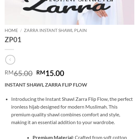
HOME
/
ZARRA INSTANT SHAWL PLAIN
ZP01
Original
Current
65.00
15.00
RM
RM
price
price
INSTANT SHAWL ZARRA FLIP FLOW
was:
is:
RM65.00.
RM15.00.
Introducing the Instant Shawl Zarra Flip Flow, the perfect
ironless hijab designed for modern Muslimah. This
premium quality shawl combines comfort and style,
making it an essential addition to your wardrobe.
Premium Material:
Crafted from soft cotton