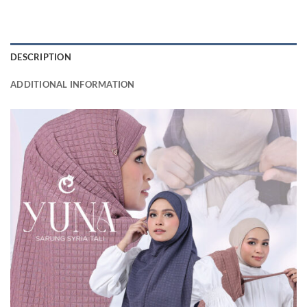
DESCRIPTION
ADDITIONAL INFORMATION