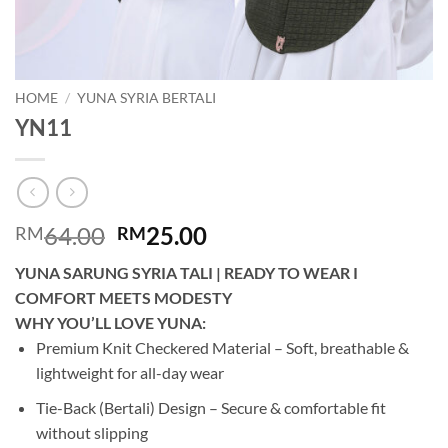
HOME
/
YUNA SYRIA BERTALI
YN11
Original
Current
64.00
25.00
RM
RM
price
price
YUNA SARUNG SYRIA TALI | READY TO WEAR I
was:
is:
COMFORT MEETS MODESTY
RM64.00.
RM25.00.
WHY YOU’LL LOVE YUNA:
Premium Knit Checkered Material – Soft, breathable &
lightweight for all-day wear
Tie-Back (Bertali) Design – Secure & comfortable fit
without slipping