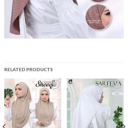
RELATED PRODUCTS
Add to
Add to
wishlist
wishlist