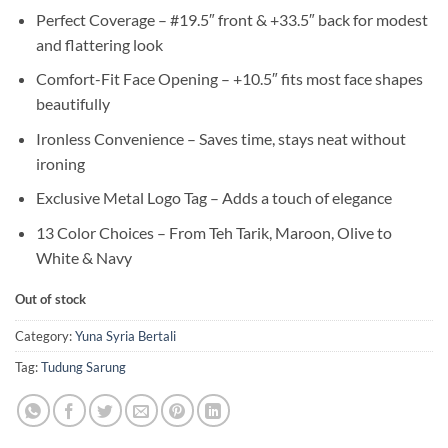
Perfect Coverage – #19.5″ front & +33.5″ back for modest
and flattering look
Comfort-Fit Face Opening – +10.5″ fits most face shapes
beautifully
Ironless Convenience – Saves time, stays neat without
ironing
Exclusive Metal Logo Tag – Adds a touch of elegance
13 Color Choices – From Teh Tarik, Maroon, Olive to
White & Navy
Out of stock
Category:
Yuna Syria Bertali
Tag:
Tudung Sarung