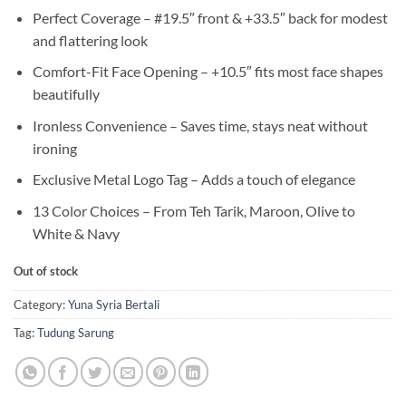
Perfect Coverage – #19.5″ front & +33.5″ back for modest
and flattering look
Comfort-Fit Face Opening – +10.5″ fits most face shapes
beautifully
Ironless Convenience – Saves time, stays neat without
ironing
Exclusive Metal Logo Tag – Adds a touch of elegance
13 Color Choices – From Teh Tarik, Maroon, Olive to
White & Navy
Out of stock
Category:
Yuna Syria Bertali
Tag:
Tudung Sarung