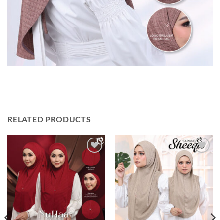
RELATED PRODUCTS
Add to
Add to
wishlist
wishlist