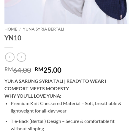
HOME
/
YUNA SYRIA BERTALI
YN10
Original
Current
64.00
25.00
RM
RM
price
price
YUNA SARUNG SYRIA TALI | READY TO WEAR I
was:
is:
COMFORT MEETS MODESTY
RM64.00.
RM25.00.
WHY YOU’LL LOVE YUNA:
Premium Knit Checkered Material – Soft, breathable &
lightweight for all-day wear
Tie-Back (Bertali) Design – Secure & comfortable fit
without slipping