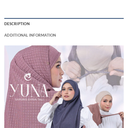
DESCRIPTION
ADDITIONAL INFORMATION