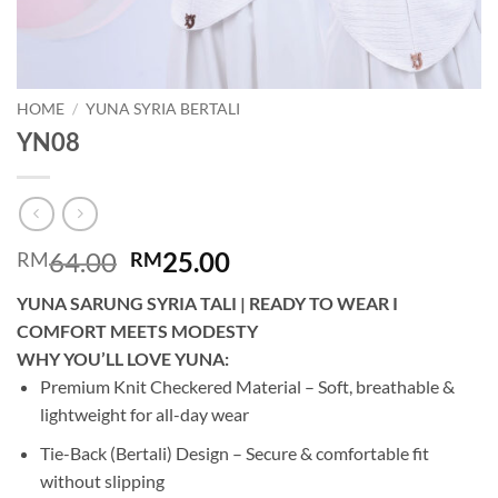
HOME
/
YUNA SYRIA BERTALI
YN08
Original
Current
64.00
25.00
RM
RM
price
price
YUNA SARUNG SYRIA TALI | READY TO WEAR I
was:
is:
COMFORT MEETS MODESTY
RM64.00.
RM25.00.
WHY YOU’LL LOVE YUNA:
Premium Knit Checkered Material – Soft, breathable &
lightweight for all-day wear
Tie-Back (Bertali) Design – Secure & comfortable fit
without slipping