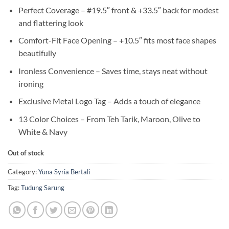
Perfect Coverage – #19.5″ front & +33.5″ back for modest
and flattering look
Comfort-Fit Face Opening – +10.5″ fits most face shapes
beautifully
Ironless Convenience – Saves time, stays neat without
ironing
Exclusive Metal Logo Tag – Adds a touch of elegance
13 Color Choices – From Teh Tarik, Maroon, Olive to
White & Navy
Out of stock
Category:
Yuna Syria Bertali
Tag:
Tudung Sarung