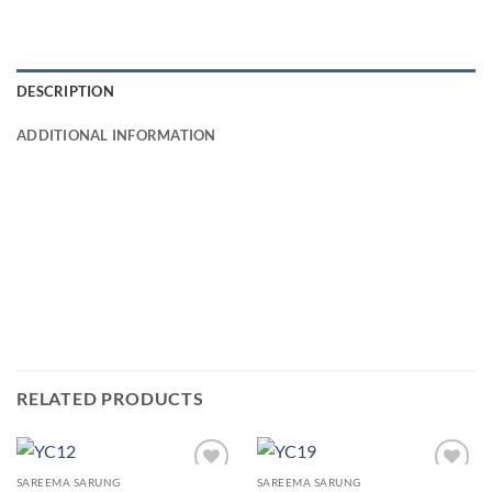
DESCRIPTION
ADDITIONAL INFORMATION
RELATED PRODUCTS
SAREEMA SARUNG
SAREEMA SARUNG
Add to
Add to