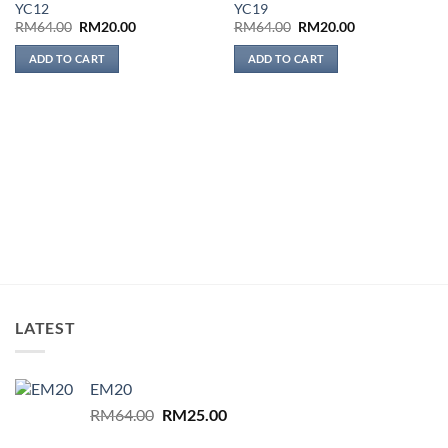
YC12
YC19
wishlist
wishlist
Original
Current
Original
Current
RM
64.00
RM
20.00
RM
64.00
RM
20.00
price
price
price
price
was:
is:
was:
is:
ADD TO CART
ADD TO CART
RM64.00.
RM20.00.
RM64.00.
RM20.00.
LATEST
EM20
Original
Current
RM
64.00
RM
25.00
price
price