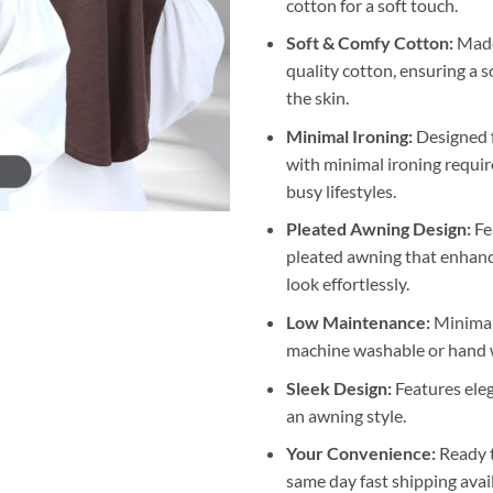
cotton for a soft touch.
Soft & Comfy Cotton:
Made
quality cotton, ensuring a s
the skin.
Minimal Ironing:
Designed 
with minimal ironing require
busy lifestyles.
Pleated Awning Design:
Fe
pleated awning that enhanc
look effortlessly.
Low Maintenance:
Minimal 
machine washable or hand 
Sleek Design:
Features eleg
an awning style.
Your Convenience:
Ready 
same day fast shipping avai