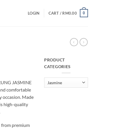
0
LOGIN
CART /
RM
0.00
PRODUCT
CATEGORIES
urrent
rice
ARUNG JASMINE
:
nd comfortable
M10.00.
ry occasion. Made
is high-quality
.
 from premium