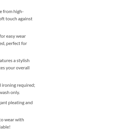
 from high-
oft touch against
for easy wear
d, perfect for
atures a stylish
es your overall
ironing required;
wash only.
ant pleating and
to wear with
lable!