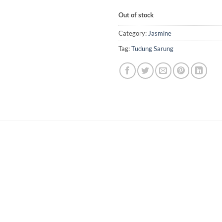
Out of stock
Category:
Jasmine
Tag:
Tudung Sarung