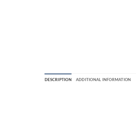
DESCRIPTION
ADDITIONAL INFORMATION