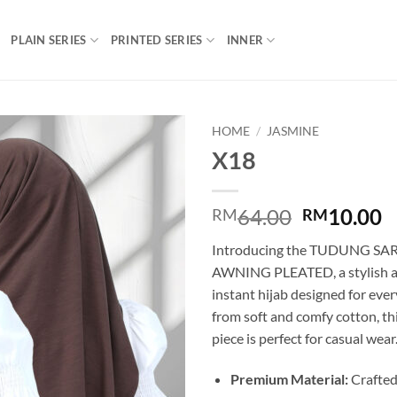
PLAIN SERIES
PRINTED SERIES
INNER
HOME
/
JASMINE
X18
Add to
wishlist
Original
C
64.00
10.00
RM
RM
price
p
Introducing the TUDUNG S
was:
is
AWNING PLEATED, a stylish a
RM64.00.
R
instant hijab designed for eve
from soft and comfy cotton, th
piece is perfect for casual wear
Premium Material:
Crafted