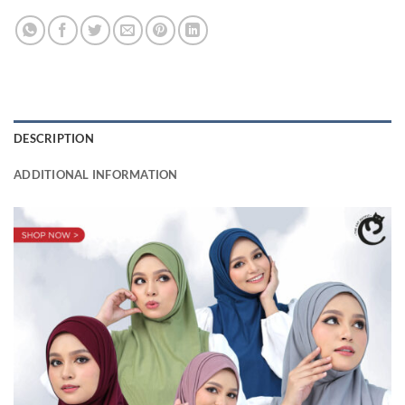
DESCRIPTION
ADDITIONAL INFORMATION