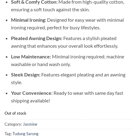
Soft & Comfy Cotton:
Made from high-quality cotton,
ensuring a soft touch against the skin.
Minimal Ironing:
Designed for easy wear with minimal
ironing required, perfect for busy lifestyles.
Pleated Awning Design:
Features a stylish pleated
awning that enhances your overall look effortlessly.
Low Maintenance:
Minimal ironing required; machine
washable or hand wash only.
Sleek Design:
Features elegant pleating and an awning
style.
Your Convenience:
Ready to wear with same day fast
shipping available!
Out of stock
Category:
Jasmine
Tag:
Tudung Sarung