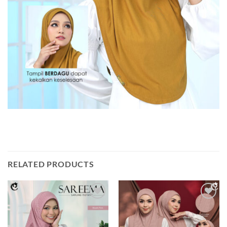
RELATED PRODUCTS
Add to
Add to
wishlist
wishlist