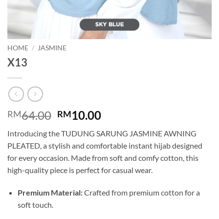
HOME
/
JASMINE
X13
Original
Current
64.00
10.00
RM
RM
price
price
Introducing the TUDUNG SARUNG JASMINE AWNING
was:
is:
PLEATED, a stylish and comfortable instant hijab designed
RM64.00.
RM10.00.
for every occasion. Made from soft and comfy cotton, this
high-quality piece is perfect for casual wear.
Premium Material:
Crafted from premium cotton for a
soft touch.