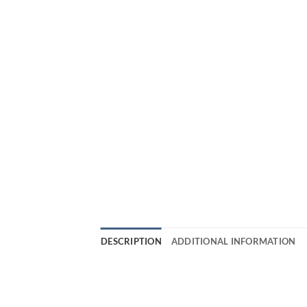
DESCRIPTION
ADDITIONAL INFORMATION