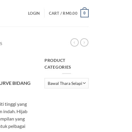
0
LOGIN
CART /
RM
0.00
S
PRODUCT
CATEGORIES
urrent
rice
CURVE BIDANG
:
M25.00.
ti tinggi yang
 indah. Hijab
ampilan yang
tuk pelbagai