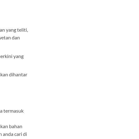
n yang teliti,
wetan dan
erkini yang
kan dihantar
ga termasuk
kan bahan
h anda cari di