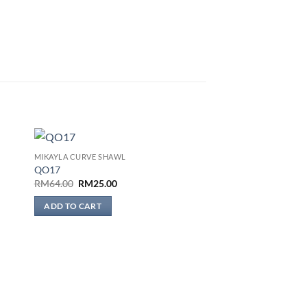
MIKAYLA CURVE SHAWL
 to
Add to
QO17
list
wishlist
Original
Current
RM
64.00
RM
25.00
price
price
was:
is:
ADD TO CART
RM64.00.
RM25.00.
BAWAL THARA SELAPIS