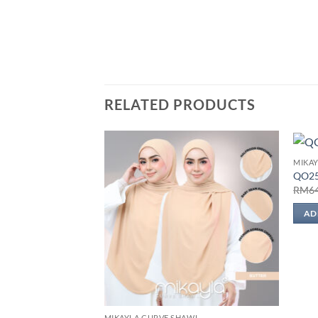
RELATED PRODUCTS
MIKA
Add to
QO2
wishlist
RM
6
AD
MIKAYLA CURVE SHAWL