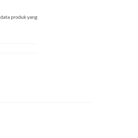
data produk yang