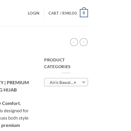
0
LOGIN
CART /
RM
0.00
PRODUCT
CATEGORIES
urrent
rice
ZY | PREMIUM
Airis Bawal Lazzy
×
:
G HIJAB
M25.00.
y Comfort.
is designed for
ues both style
m
premium