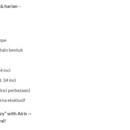
 & harian
–
epe
ntain bentuk
24 inci
)
: 34 inci
 inci perbezaan)
rna eksklusif
zzy” with Airis —
wal!