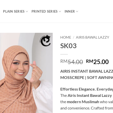
PLAIN SERIES
PRINTED SERIES
INNER
HOME
/
AIRIS BAWAL LAZZY
SK03
Add to
wishlist
Original
C
54.00
25.00
RM
RM
price
p
AIRIS INSTANT BAWAL LAZ
was:
is
MOSSCREPE | SOFT AWNIN
RM54.00.
R
Effortless Elegance. Everyda
The
Airis Instant Bawal Lazzy
the
modern Muslimah
who val
and convenience. Crafted fro