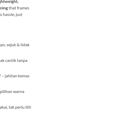
ightweight,
wning
that frames
o hassle, just
an, sejuk & tidak
tak cantik tanpa
f
– jahitan kemas
 pilihan warna
kai, tak perlu lilit