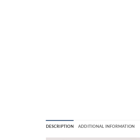
DESCRIPTION
ADDITIONAL INFORMATION