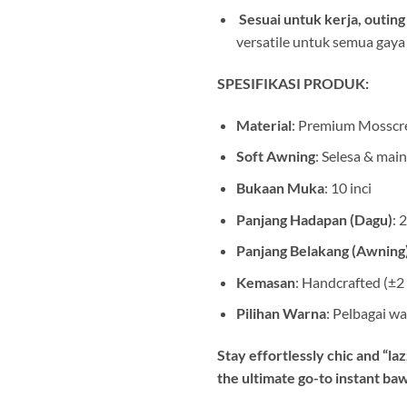
️
Sesuai untuk kerja, outing
versatile untuk semua gaya
SPESIFIKASI PRODUK:
Material
: Premium Mosscr
Soft Awning
: Selesa & mai
Bukaan Muka
: 10 inci
Panjang Hadapan (Dagu)
: 
Panjang Belakang (Awning
Kemasan
: Handcrafted (±2
Pilihan Warna
: Pelbagai wa
Stay effortlessly chic and “la
the ultimate go-to instant ba