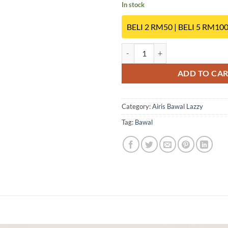
In stock
BELI 2 RM50 | BELI 5 RM10
SK03 quantity
ADD TO CA
Category:
Airis Bawal Lazzy
Tag:
Bawal