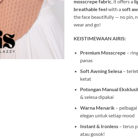
mosscrepe fabric
, it offers a
l
breathable feel
with a
soft a
the face beautifully — no pin, n
wear and go!
KEISTIMEWAAN AIRIS:
Premium Mosscrepe
– ring
panas
Soft Awning Selesa
– terle
ketat
Potongan Manual Eksklusi
& selesa dipakai
Warna Menarik
– pelbagai
elegan untuk setiap mood
Instant & Ironless
– terus pa
atau gosok!