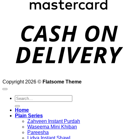
D
Copyright 2026 ©
Flatsome Theme
Search
for:
Home
Plain Series
Zahveen Instant Purdah
Waseema Mini Khiban
Pareesha
Lidya Instant Shawl