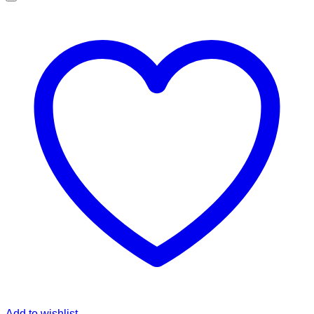
Add to wishlist