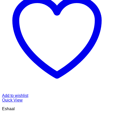
Add to wishlist
Quick View
Eshaal