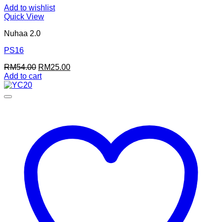
Add to wishlist
Quick View
Nuhaa 2.0
PS16
Original
Current
RM
54.00
RM
25.00
price
price
Add to cart
was:
is:
RM54.00.
RM25.00.