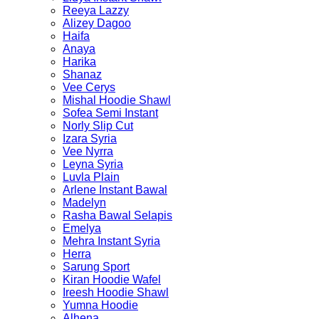
Reeya Lazzy
Alizey Dagoo
Haifa
Anaya
Harika
Shanaz
Vee Cerys
Mishal Hoodie Shawl
Sofea Semi Instant
Norly Slip Cut
Izara Syria
Vee Nyrra
Leyna Syria
Luvla Plain
Arlene Instant Bawal
Madelyn
Rasha Bawal Selapis
Emelya
Mehra Instant Syria
Herra
Sarung Sport
Kiran Hoodie Wafel
Ireesh Hoodie Shawl
Yumna Hoodie
Alhena