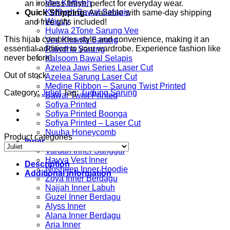
Vee Keffiyeh
an ironless finish, perfect for everyday wear.
Keffiyeh Bawal Selapis
Quick Shipping:
Available with same-day shipping
Wavvy
and free gifts included!
Hulwa 2Tone Sarung Vee
This hijab combines style and convenience, making it an
Vee Khawla Sarung
essential addition to your wardrobe. Experience fashion like
Rawdha Sarung
never before!
Kalsoom Bawal Selapis
Azelea Jawi Series Laser Cut
Out of stock
Azelea Sarung Laser Cut
Medine Ribbon – Sarung Twist Printed
Category:
Juliet
Tag:
Tudung Sarung
Bawal Twist Printed
Sofiya Printed
Sofiya Printed Boonga
Sofiya Printed – Laser Cut
Nuuha Honeycomb
Product categories
Inner
Vardah Inner Sanggul
Havva Vest Inner
Description
Nosheen Inner Hoodie
Additional information
Zoya Inner Berdagu
Najjah Inner Labuh
Guzel Inner Berdagu
Alyss Inner
Alana Inner Berdagu
Aria Inner