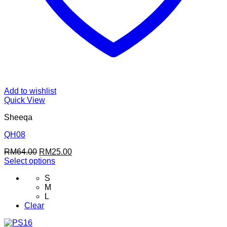
Add to wishlist
Quick View
Sheeqa
QH08
Original
Current
RM
64.00
RM
25.00
price
price
Select options
This
was:
is:
S
product
RM64.00.
RM25.00.
M
has
L
multiple
Clear
variants.
The
options