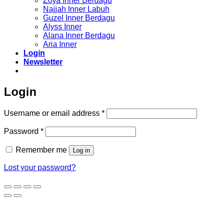
Zoya Inner Berdagu
Najjah Inner Labuh
Guzel Inner Berdagu
Alyss Inner
Alana Inner Berdagu
Aria Inner
Login
Newsletter
Login
Required
Username or email address
*
Required
Password
*
Remember me
Log in
Lost your password?