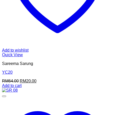
Add to wishlist
Quick View
Sareema Sarung
YC20
Original
Current
RM
64.00
RM
20.00
price
price
Add to cart
was:
is:
RM64.00.
RM20.00.