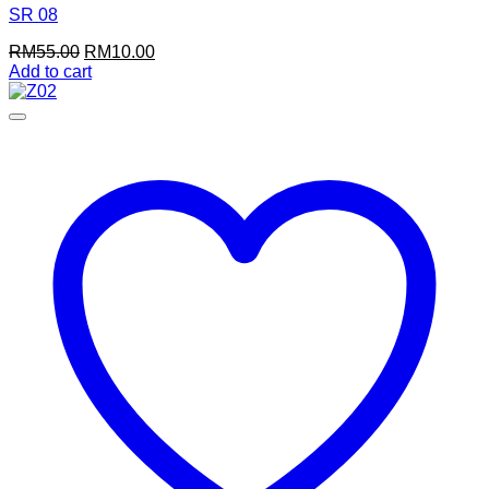
SR 08
Original
Current
RM
55.00
RM
10.00
price
price
Add to cart
was:
is:
RM55.00.
RM10.00.