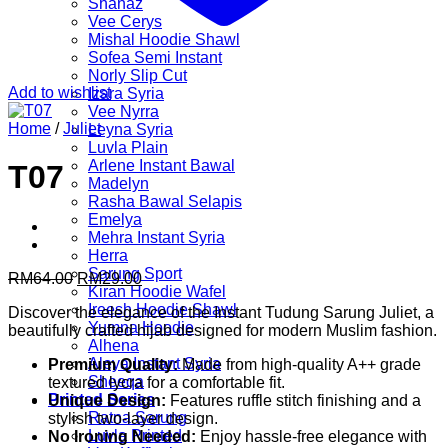
Shanaz
Vee Cerys
Mishal Hoodie Shawl
Sofea Semi Instant
Norly Slip Cut
Add to wishlist
Izara Syria
Vee Nyrra
Home
/
Juliet
Leyna Syria
Luvla Plain
Arlene Instant Bawal
T07
Madelyn
Rasha Bawal Selapis
Emelya
Mehra Instant Syria
Herra
Sarung Sport
Original
Current
RM
64.00
RM
29.00
Kiran Hoodie Wafel
price
price
Ireesh Hoodie Shawl
Discover the elegance of the Instant Tudung Sarung Juliet, a
was:
is:
Yumna Hoodie
beautifully crafted hijab designed for modern Muslim fashion.
RM64.00.
RM29.00.
Alhena
Aleya Instant Syria
Premium Quality:
Made from high-quality A++ grade
Sheeqa
textured lycra for a comfortable fit.
Printed Series
Unique Design:
Features ruffle stitch finishing and a
Ratna Sarung
stylish two-layer design.
Luvla Printed
No Ironing Needed:
Enjoy hassle-free elegance with