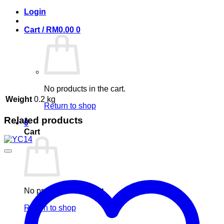
Login
Cart /
RM
0.00
0
No products in the cart.
Weight
0.2 kg
Return to shop
Related products
0
Cart
No products in the cart.
Return to shop