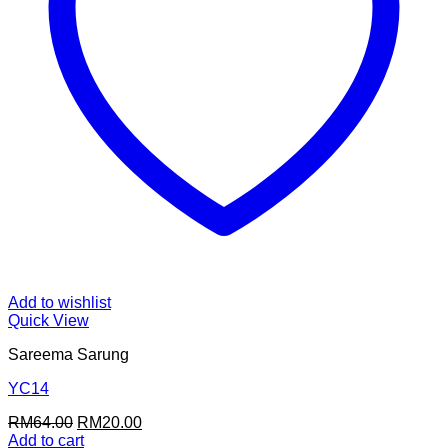
Add to wishlist
Quick View
Sareema Sarung
YC14
Original
Current
RM
64.00
RM
20.00
price
price
Add to cart