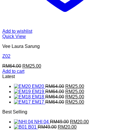
Add to wishlist
Quick View
Vee Laura Sarung
Z02
Original
Current
RM
64.00
RM
25.00
price
price
Add to cart
was:
is:
Latest
RM64.00.
RM25.00.
Original
Current
EM20
RM
64.00
RM
25.00
price
Original
price
Current
EM19
RM
64.00
RM
25.00
was:
price
Original
is:
price
Current
EM18
RM
64.00
RM
25.00
RM64.00.
was:
price
Original
RM25.00.
is:
price
Current
EM17
RM
64.00
RM
25.00
RM64.00.
was:
price
RM25.00.
is:
price
Best Selling
RM64.00.
was:
RM25.00.
is:
RM64.00.
RM25.00.
Original
Current
NHI 04
RM
49.00
RM
20.00
Original
price
Current
price
B01
RM
49.00
RM
20.00