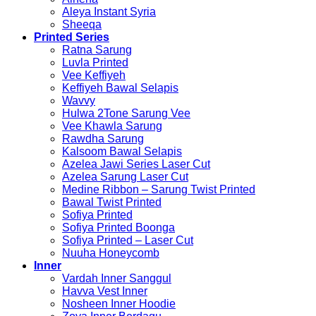
Aleya Instant Syria
Sheeqa
Printed Series
Ratna Sarung
Luvla Printed
Vee Keffiyeh
Keffiyeh Bawal Selapis
Wavvy
Hulwa 2Tone Sarung Vee
Vee Khawla Sarung
Rawdha Sarung
Kalsoom Bawal Selapis
Azelea Jawi Series Laser Cut
Azelea Sarung Laser Cut
Medine Ribbon – Sarung Twist Printed
Bawal Twist Printed
Sofiya Printed
Sofiya Printed Boonga
Sofiya Printed – Laser Cut
Nuuha Honeycomb
Inner
Vardah Inner Sanggul
Havva Vest Inner
Nosheen Inner Hoodie