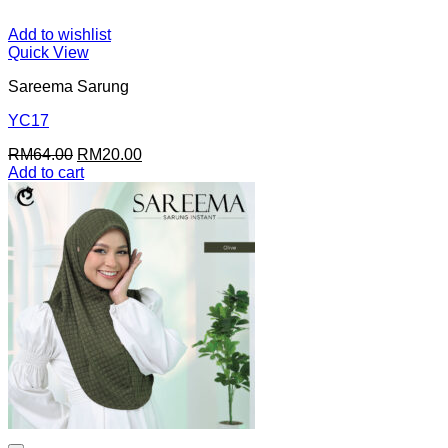
Add to wishlist
Quick View
Sareema Sarung
YC17
Original
Current
RM
64.00
RM
20.00
price
price
Add to cart
was:
is:
RM64.00.
RM20.00.