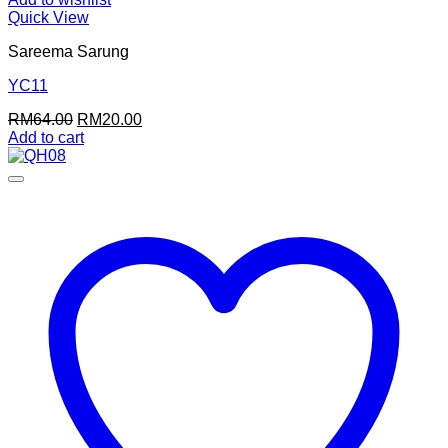
Quick View
Sareema Sarung
YC11
Original
Current
RM
64.00
RM
20.00
price
price
Add to cart
was:
is:
RM64.00.
RM20.00.