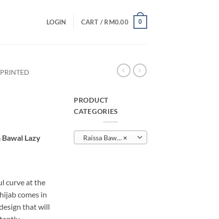
0
LOGIN
CART /
RM
0.00
 PRINTED
PRODUCT
CATEGORIES
urrent
rice
a Bawal Lazy
Raissa Bawal Lazy – Printed
×
:
M19.00.
l curve at the
 hijab comes in
sign that will
tantly.