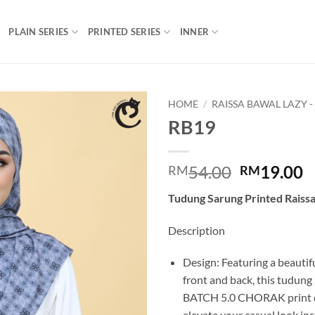
PLAIN SERIES
PRINTED SERIES
INNER
HOME
/
RAISSA BAWAL LAZY -
RB19
Add to
wishlist
Original
C
54.00
19.00
RM
RM
price
p
Tudung Sarung Printed Raiss
was:
is
RM54.00.
R
Description
Design: Featuring a beautifu
front and back, this tudung
BATCH 5.0 CHORAK print de
elevate your casual look ins