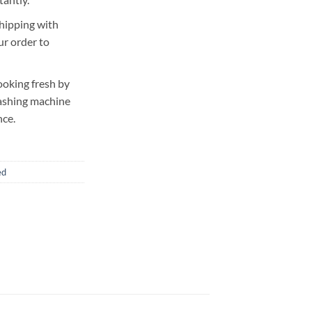
hipping with
ur order to
ooking fresh by
washing machine
nce.
ed