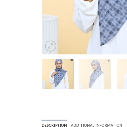
DESCRIPTION
ADDITIONAL INFORMATION