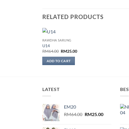
RELATED PRODUCTS
RAWDHA SARUNG
Add to
U14
wishlist
Original
Current
RM
64.00
RM
25.00
price
price
was:
is:
ADD TO CART
RM64.00.
RM25.00.
LATEST
BES
EM20
Original
Current
RM
64.00
RM
25.00
price
price
was:
is: