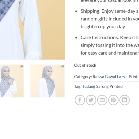
Shipping: Enjoy same-day s
random gifts included in yo
brighten up your day.
Care Instructions: Keep it l
simply tossing it into the 
for easy care and maintena
Out of stock
Category:
Raissa Bawal Lazy - Print
Tag:
Tudung Sarung Printed