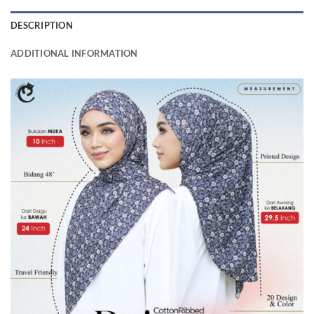
DESCRIPTION
ADDITIONAL INFORMATION