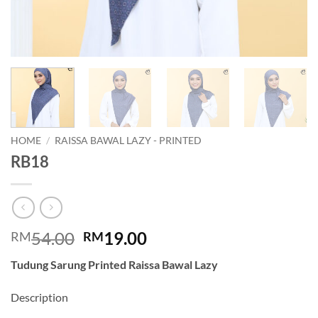
HOME
/
RAISSA BAWAL LAZY - PRINTED
RB18
Original
Current
54.00
19.00
RM
RM
price
price
Tudung Sarung Printed Raissa Bawal Lazy
was:
is:
RM54.00.
RM19.00.
Description