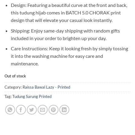
Design: Featuring a beautiful curve at the front and back,
this tudung hijab comes in BATCH 5.0 CHORAK print
design that will elevate your casual look instantly.
Shipping: Enjoy same-day shipping with random gifts
included in your order to brighten up your day.
Care Instructions: Keep it looking fresh by simply tossing
it into the washing machine for easy care and
maintenance.
Out of stock
Category:
Raissa Bawal Lazy - Printed
Tag:
Tudung Sarung Printed