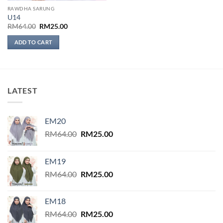
RAWDHA SARUNG
U14
Original
Current
RM
64.00
RM
25.00
price
price
was:
is:
ADD TO CART
RM64.00.
RM25.00.
LATEST
EM20
Original
Current
RM
64.00
RM
25.00
price
price
was:
is:
EM19
RM64.00.
RM25.00.
Original
Current
RM
64.00
RM
25.00
price
price
was:
is:
EM18
RM64.00.
RM25.00.
Original
Current
RM
64.00
RM
25.00