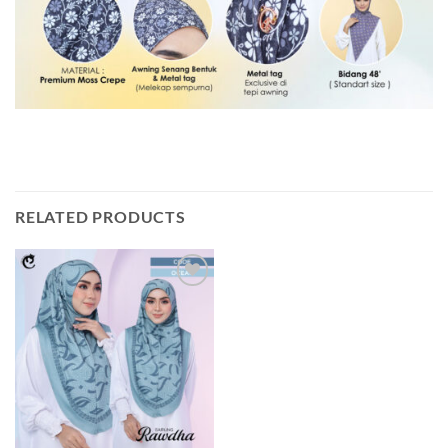
RELATED PRODUCTS
Add to
wishlist