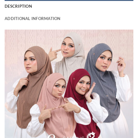
DESCRIPTION
ADDITIONAL INFORMATION