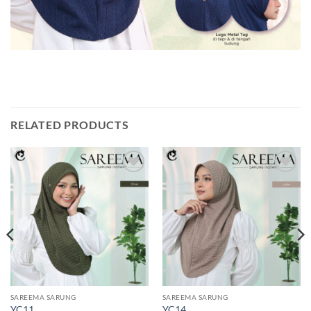
RELATED PRODUCTS
Add to
Add to
wishlist
wishlist
SAREEMA SARUNG
SAREEMA SARUNG
YC11
YC14