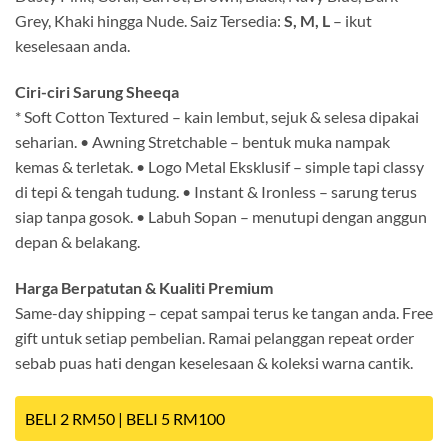
Grey, Khaki hingga Nude. Saiz Tersedia:
S, M, L
– ikut
keselesaan anda.
Ciri-ciri Sarung Sheeqa
* Soft Cotton Textured – kain lembut, sejuk & selesa dipakai
seharian. • Awning Stretchable – bentuk muka nampak
kemas & terletak. • Logo Metal Eksklusif – simple tapi classy
di tepi & tengah tudung. • Instant & Ironless – sarung terus
siap tanpa gosok. • Labuh Sopan – menutupi dengan anggun
depan & belakang.
Harga Berpatutan & Kualiti Premium
Same-day shipping – cepat sampai terus ke tangan anda. Free
gift untuk setiap pembelian. Ramai pelanggan repeat order
sebab puas hati dengan keselesaan & koleksi warna cantik.
BELI 2 RM50 | BELI 5 RM100