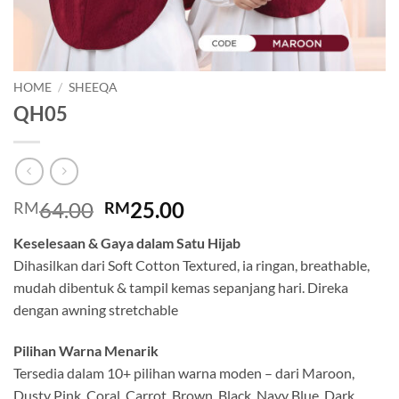
HOME
/
SHEEQA
QH05
Original
Current
64.00
25.00
RM
RM
price
price
Keselesaan & Gaya dalam Satu Hijab
was:
is:
Dihasilkan dari Soft Cotton Textured, ia ringan, breathable,
RM64.00.
RM25.00.
mudah dibentuk & tampil kemas sepanjang hari. Direka
dengan awning stretchable
Pilihan Warna Menarik
Tersedia dalam 10+ pilihan warna moden – dari Maroon,
Dusty Pink, Coral, Carrot, Brown, Black, Navy Blue, Dark