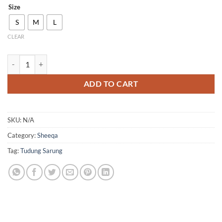
Size
S
M
L
CLEAR
QH05 quantity
ADD TO CART
SKU:
N/A
Category:
Sheeqa
Tag:
Tudung Sarung