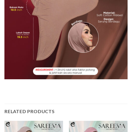
RELATED PRODUCTS