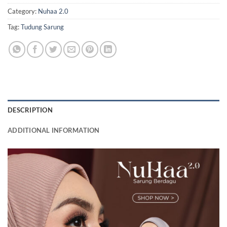
Category:
Nuhaa 2.0
Tag:
Tudung Sarung
DESCRIPTION
ADDITIONAL INFORMATION