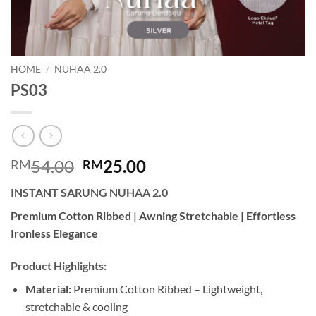
HOME
/
NUHAA 2.0
PS03
Original
Current
54.00
25.00
RM
RM
price
price
INSTANT SARUNG NUHAA 2.0
was:
is:
RM54.00.
RM25.00.
Premium Cotton Ribbed | Awning Stretchable | Effortless
Ironless Elegance
Product Highlights:
Material:
Premium Cotton Ribbed – Lightweight,
stretchable & cooling