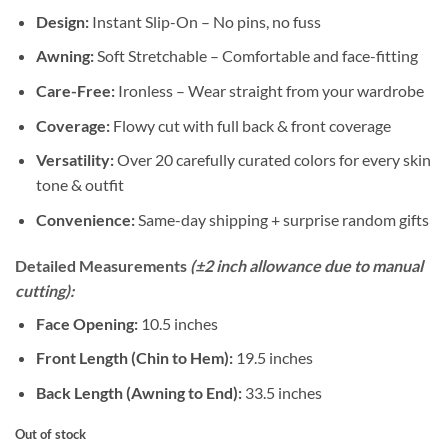
Design:
Instant Slip-On – No pins, no fuss
Awning:
Soft Stretchable – Comfortable and face-fitting
Care-Free:
Ironless – Wear straight from your wardrobe
Coverage:
Flowy cut with full back & front coverage
Versatility:
Over 20 carefully curated colors for every skin
tone & outfit
Convenience:
Same-day shipping + surprise random gifts
Detailed Measurements
(±2 inch allowance due to manual
cutting):
Face Opening:
10.5 inches
Front Length (Chin to Hem):
19.5 inches
Back Length (Awning to End):
33.5 inches
Out of stock